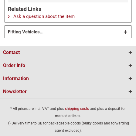
Related Links
Ask a question about the item
Fitting Vehicles...
Contact
Order info
Information
Newsletter
* All prices are incl. VAT and plus
shipping costs
and plus a deposit for
marked articles.
1) Delivery time to GB for packageable goods (bulky goods and forwarding
agent excluded).