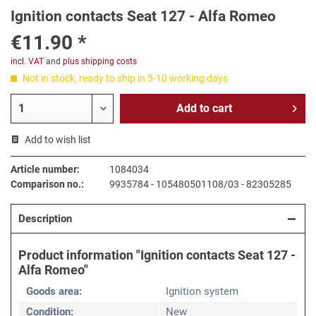
Ignition contacts Seat 127 - Alfa Romeo
€11.90 *
incl. VAT
and
plus shipping costs
Not in stock, ready to ship in 5-10 working days
Add to
cart
Add to wish list
Article number:
1084034
Comparison no.:
9935784 - 105480501108/03 - 82305285
Description
Product information "Ignition contacts Seat 127 -
Alfa Romeo"
Goods area:
Ignition system
Condition:
New