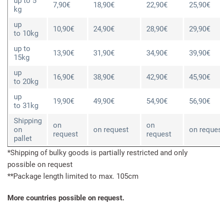
up to 5
7,90€
18,90€
22,90€
25,90€
kg
up
10,90€
24,90€
28,90€
29,90€
to 10kg
up to
13,90€
31,90€
34,90€
39,90€
15kg
up
16,90€
38,90€
42,90€
45,90€
to 20kg
up
19,90€
49,90€
54,90€
56,90€
to 31kg
Shipping
on
on
on
on request
on reque
request
request
pallet
*Shipping of bulky goods is partially restricted and only
possible on request
**Package length limited to max. 105cm
More countries possible on request.