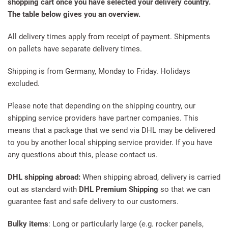
shopping cart once you have selected your delivery country.
The table below gives you an overview.
All delivery times apply from receipt of payment. Shipments
on pallets have separate delivery times.
Shipping is from Germany, Monday to Friday. Holidays
excluded.
Please note that depending on the shipping country, our
shipping service providers have partner companies. This
means that a package that we send via DHL may be delivered
to you by another local shipping service provider. If you have
any questions about this, please contact us.
DHL shipping abroad:
When shipping abroad, delivery is carried
out as standard with
DHL Premium Shipping
so that we can
guarantee fast and safe delivery to our customers.
Bulky items
: Long or particularly large (e.g. rocker panels,