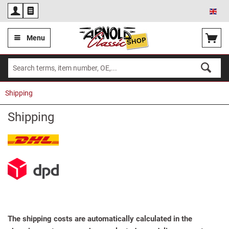
Eng
Menu
Shipping
Shipping
The shipping costs are automatically calculated in the