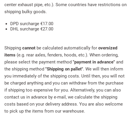
center exhaust pipe, etc.). Some countries have restrictions on
shipping bulky goods.
DPD surcharge €17.00
DHL surcharge €27.00
Shipping
cannot
be calculated automatically for
oversized
items
(e.g. rear axles, fenders, hoods, etc.). When ordering,
please select the payment method
"payment in advance"
and
the shipping method
"Shipping on pallet"
. We will then inform
you immediately of the shipping costs. Until then, you will not
be charged anything and you can withdraw from the purchase
if shipping too expensive for you. Alternatively, you can also
contact us in advance by e-mail, we calculate the shipping
costs based on your delivery address. You are also welcome
to pick up the items from our warehouse.