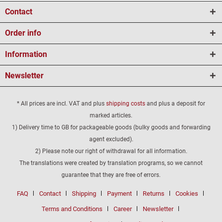
Contact
Order info
Information
Newsletter
* All prices are incl. VAT and plus
shipping costs
and plus a deposit for
marked articles.
1) Delivery time to GB for packageable goods (bulky goods and forwarding
agent excluded).
2) Please note our right of withdrawal for all information.
The translations were created by translation programs, so we cannot
guarantee that they are free of errors.
FAQ
Contact
Shipping
Payment
Returns
Cookies
Terms and Conditions
Career
Newsletter