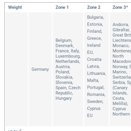
Weight
Zone 1
Zone 2
Zone 3*
Bulgaria,
Estonia,
Andorra,
Gibraltar,
Finland,
Great Brit
Greece,
Belgium,
Liechtens
Ireland
Denmark,
Monaco,
France, Italy,
Monteneg
EU,
Luxembourg,
North
Croatia
Netherlands,
Macedoni
Latvia,
Austria,
Norway, 
Germany
Poland,
Marino,
Lithuania,
Slovakia,
Switzerla
Malta,
Slovenia,
Serbia, S
Portugal,
Spain, Czech
(Canary
Republic,
Islands,
Romania,
Hungary
Ceuta,
Sweden,
Melilla),
Cyprus
Cyprus
Northern 
EU