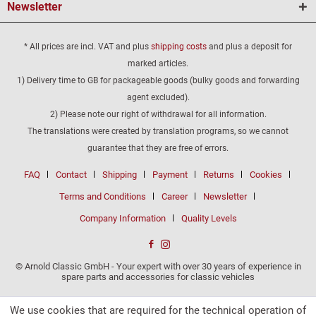
Newsletter
* All prices are incl. VAT and plus
shipping costs
and plus a deposit for
marked articles.
1) Delivery time to GB for packageable goods (bulky goods and forwarding
agent excluded).
2) Please note our right of withdrawal for all information.
The translations were created by translation programs, so we cannot
guarantee that they are free of errors.
FAQ
Contact
Shipping
Payment
Returns
Cookies
Terms and Conditions
Career
Newsletter
Company Information
Quality Levels
© Arnold Classic GmbH - Your expert with over 30 years of experience in
spare parts and accessories for classic vehicles
We use cookies that are required for the technical operation of