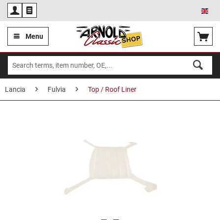
Eng
Menu
Lancia
Fulvia
Top / Roof Liner