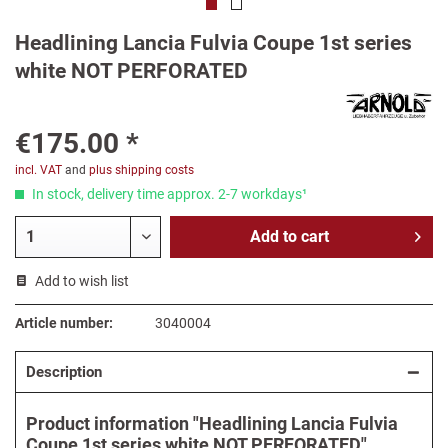
Headlining Lancia Fulvia Coupe 1st series
white NOT PERFORATED
€175.00 *
incl. VAT
and
plus shipping costs
In stock, delivery time approx. 2-7 workdays¹
Add to
cart
Add to wish list
Article number:
3040004
Description
Product information "Headlining Lancia Fulvia
Coupe 1st series white NOT PERFORATED"