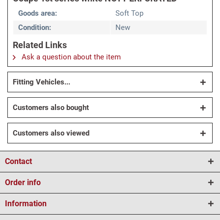
Goods area:
Soft Top
Condition:
New
Related Links
Ask a question about the item
Fitting Vehicles...
Customers also bought
Customers also viewed
Contact
Order info
Information