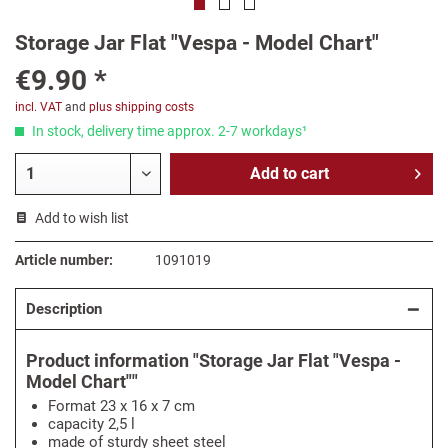
Storage Jar Flat "Vespa - Model Chart"
€9.90 *
incl. VAT
and
plus shipping costs
In stock, delivery time approx. 2-7 workdays¹
Add to
cart
Add to wish list
Article number:
1091019
Description
Product information "Storage Jar Flat "Vespa -
Model Chart""
Format 23 x 16 x 7 cm
capacity 2,5 l
made of sturdy sheet steel