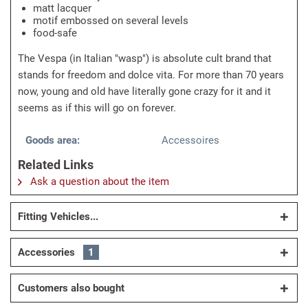
matt lacquer
motif embossed on several levels
food-safe
The Vespa (in Italian "wasp") is absolute cult brand that
stands for freedom and dolce vita. For more than 70 years
now, young and old have literally gone crazy for it and it
seems as if this will go on forever.
Goods area:
Accessoires
Related Links
Ask a question about the item
Fitting Vehicles...
Accessories
1
Customers also bought