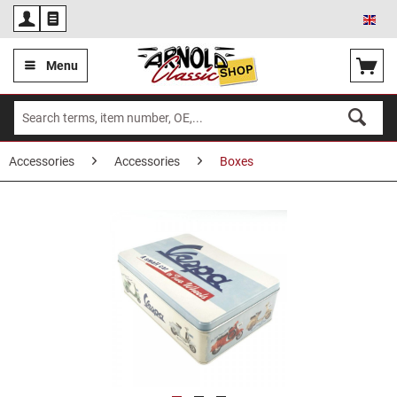
Eng
Menu
Accessories
Accessories
Boxes