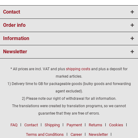
Contact
Order info
Information
Newsletter
* All prices are incl. VAT and plus
shipping costs
and plus a deposit for
marked articles.
1) Delivery time to GB for packageable goods (bulky goods and forwarding
agent excluded).
2) Please note our right of withdrawal for all information.
The translations were created by translation programs, so we cannot
guarantee that they are free of errors.
FAQ
Contact
Shipping
Payment
Returns
Cookies
Terms and Conditions
Career
Newsletter