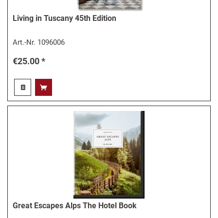
Living in Tuscany 45th Edition
Art.-Nr.
1096006
€25.00 *
Great Escapes Alps The Hotel Book