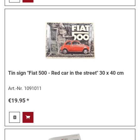
Tin sign "Fiat 500 - Red car in the street" 30 x 40 cm
Art.-Nr.
1091011
€19.95 *