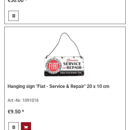
€50.00 *
Hanging sign "Fiat - Service & Repair" 20 x 10 cm
Art.-Nr.
1091016
€9.50 *