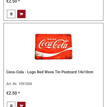
€2.50 *
Coca-Cola - Logo Red Wave Tin Postcard 14x10cm
Art.-Nr.
1091004
€2.50 *