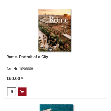
Rome. Portrait of a City
Art.-Nr.
1096008
€60.00 *