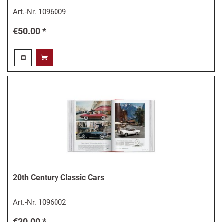
Art.-Nr.
1096009
€50.00 *
20th Century Classic Cars
Art.-Nr.
1096002
€20.00 *