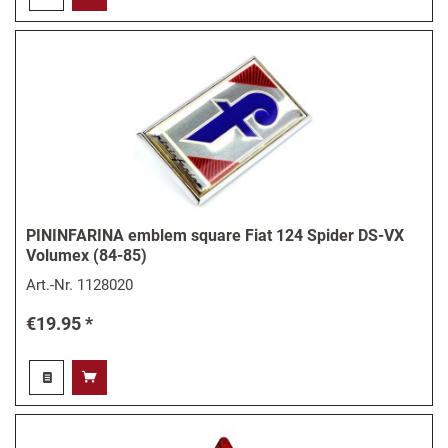
PININFARINA emblem square Fiat 124 Spider DS-VX
Volumex (84-85)
Art.-Nr.
1128020
€19.95 *