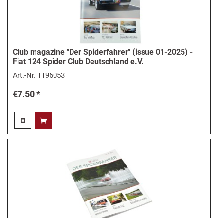
Club magazine "Der Spiderfahrer" (issue 01-2025) -
Fiat 124 Spider Club Deutschland e.V.
Art.-Nr.
1196053
€7.50 *