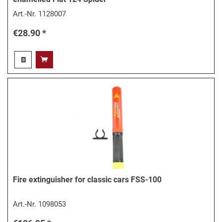
Art.-Nr.
1128007
€28.90 *
Fire extinguisher for classic cars FSS-100
Art.-Nr.
1098053