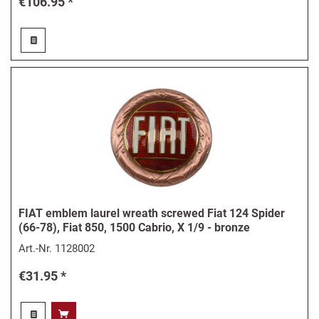
€106.95 *
FIAT emblem laurel wreath screwed Fiat 124 Spider
(66-78), Fiat 850, 1500 Cabrio, X 1/9 - bronze
Art.-Nr.
1128002
€31.95 *