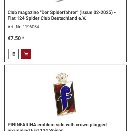
Club magazine "Der Spiderfahrer" (issue 02-2025) -
Fiat 124 Spider Club Deutschland e.V.
Art.-Nr.
1196054
€7.50 *
PININFARINA emblem side with crown plugged
enamelled Fiat 124 Spider