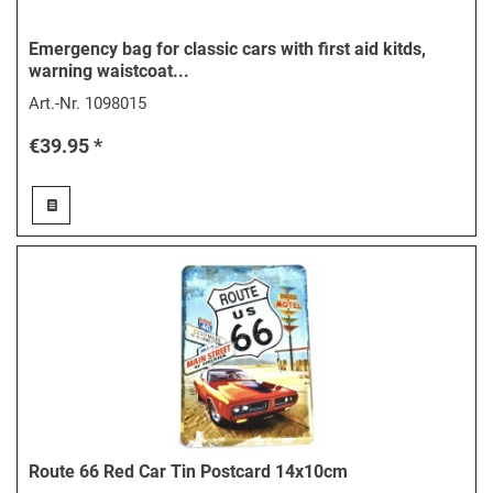
Emergency bag for classic cars with first aid kitds,
warning waistcoat...
Art.-Nr.
1098015
€39.95 *
Route 66 Red Car Tin Postcard 14x10cm