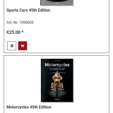
Sports Cars 45th Edition
Art.-Nr.
1096005
€25.00 *
Motorcycles 45th Edition