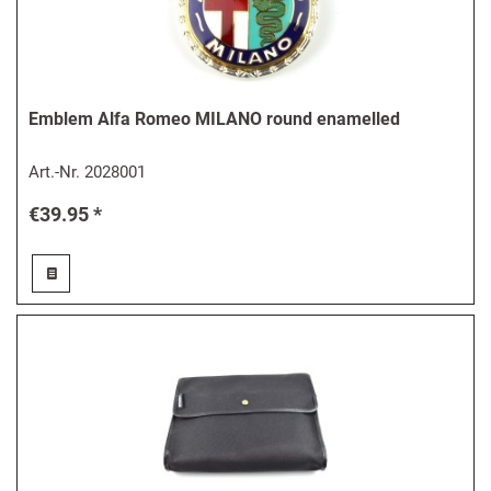
Emblem Alfa Romeo MILANO round enamelled
Art.-Nr.
2028001
€39.95 *