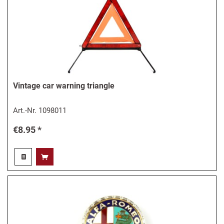
Vintage car warning triangle
Art.-Nr.
1098011
€8.95 *