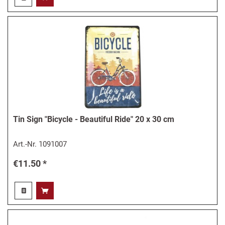
Tin Sign "Bicycle - Beautiful Ride" 20 x 30 cm
Art.-Nr.
1091007
€11.50 *