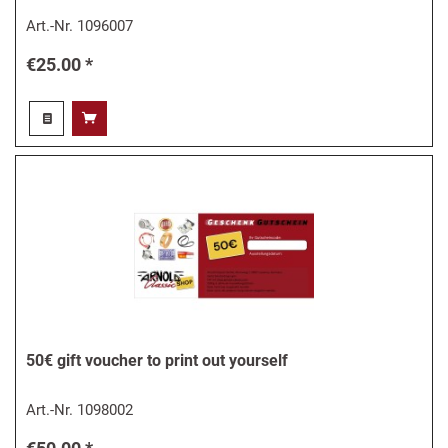
Art.-Nr.
1096007
€25.00 *
50€ gift voucher to print out yourself
Art.-Nr.
1098002