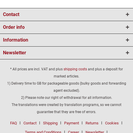
Contact
Order info
Information
Newsletter
* All prices are incl. VAT and plus
shipping costs
and plus a deposit for
marked articles.
1) Delivery time to GB for packageable goods (bulky goods and forwarding
agent excluded).
2) Please note our right of withdrawal for all information.
The translations were created by translation programs, so we cannot
guarantee that they are free of errors.
FAQ
Contact
Shipping
Payment
Returns
Cookies
Terms and Conditions
Career
Newsletter