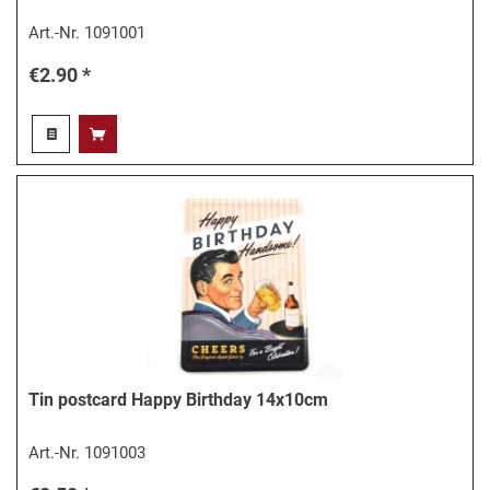
Art.-Nr.
1091001
€2.90 *
Tin postcard Happy Birthday 14x10cm
Art.-Nr.
1091003