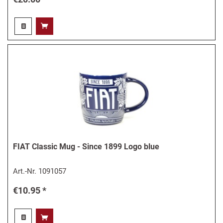
FIAT Classic Mug - Since 1899 Logo blue
Art.-Nr.
1091057
€10.95 *