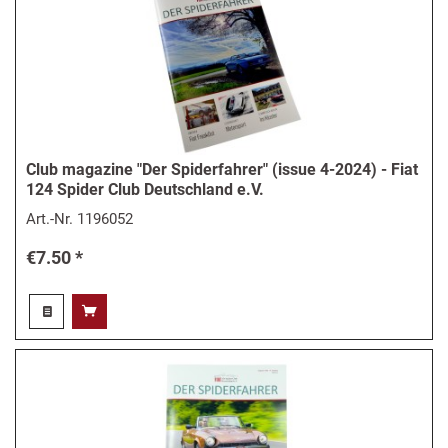
Club magazine "Der Spiderfahrer" (issue 4-2024) - Fiat
124 Spider Club Deutschland e.V.
Art.-Nr.
1196052
€7.50 *