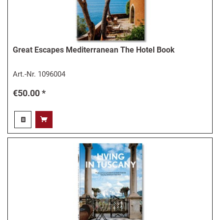
Great Escapes Mediterranean The Hotel Book
Art.-Nr.
1096004
€50.00 *