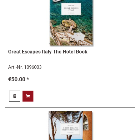
Great Escapes Italy The Hotel Book
Art.-Nr.
1096003
€50.00 *