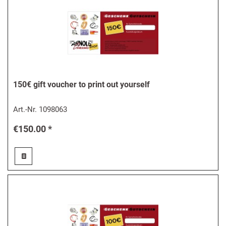
150€ gift voucher to print out yourself
Art.-Nr.
1098063
€150.00 *