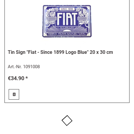
Tin Sign "Fiat - Since 1899 Logo Blue" 20 x 30 cm
Art.-Nr.
1091008
€34.90 *