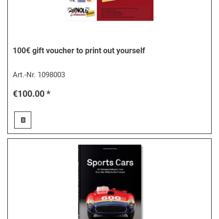
100€ gift voucher to print out yourself
Art.-Nr.
1098003
€100.00 *