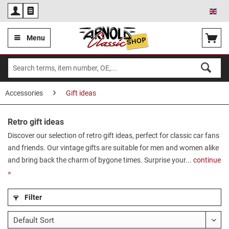
Eng
Menu
Accessories
Gift ideas
Retro gift ideas
Discover our selection of retro gift ideas, perfect for classic car fans
and friends. Our vintage gifts are suitable for men and women alike
and bring back the charm of bygone times. Surprise your...
continue
»
Filter