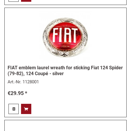
FIAT emblem laurel wreath for sticking Fiat 124 Spider
(79-82), 124 Coupé - silver
Art.-Nr.
1128001
€29.95 *