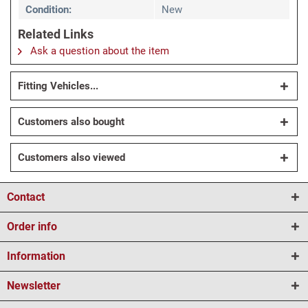
Condition:
New
Related Links
Ask a question about the item
Fitting Vehicles...
Customers also bought
Customers also viewed
Contact
Order info
Information
Newsletter