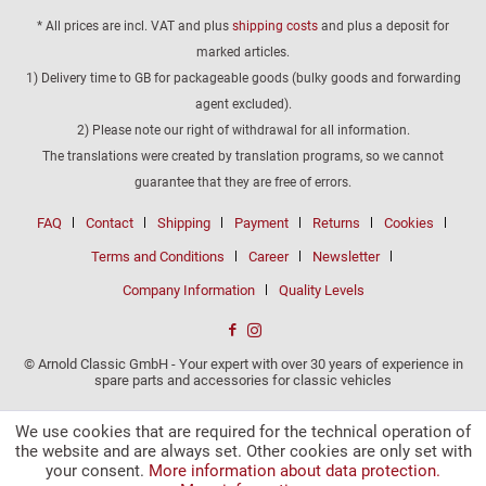
* All prices are incl. VAT and plus
shipping costs
and plus a deposit for
marked articles.
1) Delivery time to GB for packageable goods (bulky goods and forwarding
agent excluded).
2) Please note our right of withdrawal for all information.
The translations were created by translation programs, so we cannot
guarantee that they are free of errors.
FAQ
Contact
Shipping
Payment
Returns
Cookies
Terms and Conditions
Career
Newsletter
Company Information
Quality Levels
© Arnold Classic GmbH - Your expert with over 30 years of experience in
spare parts and accessories for classic vehicles
We use cookies that are required for the technical operation of
the website and are always set. Other cookies are only set with
your consent.
More information about data protection.