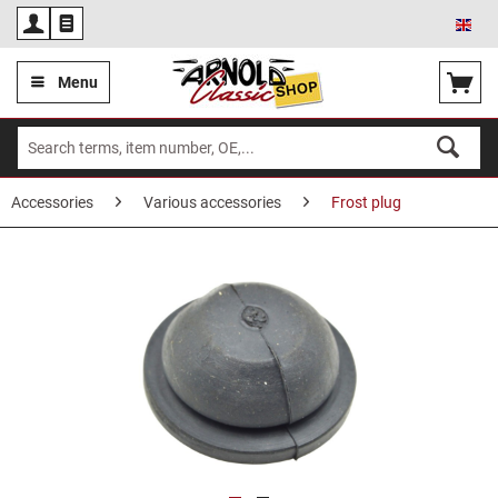
Eng
Menu
Accessories
Various accessories
Frost plug