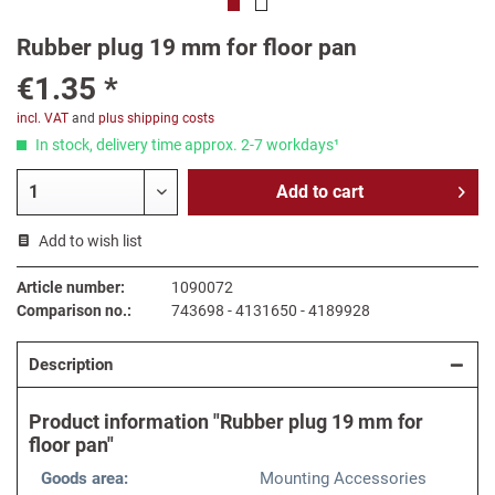
Rubber plug 19 mm for floor pan
€1.35 *
incl. VAT
and
plus shipping costs
In stock, delivery time approx. 2-7 workdays¹
Add to
cart
Add to wish list
Article number:
1090072
Comparison no.:
743698 - 4131650 - 4189928
Description
Product information "Rubber plug 19 mm for
floor pan"
Goods area:
Mounting Accessories