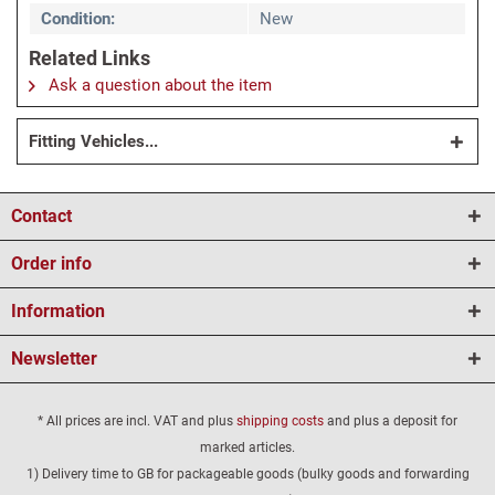
Condition:
New
Related Links
Ask a question about the item
Fitting Vehicles...
Contact
Order info
Information
Newsletter
* All prices are incl. VAT and plus
shipping costs
and plus a deposit for
marked articles.
1) Delivery time to GB for packageable goods (bulky goods and forwarding