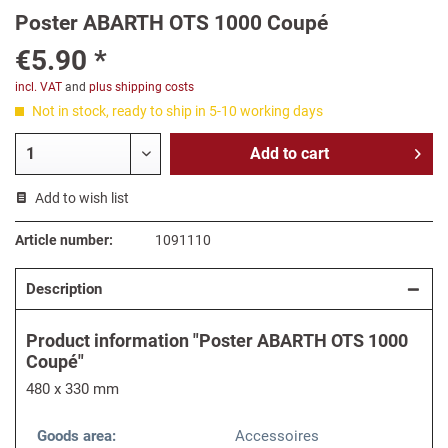
Poster ABARTH OTS 1000 Coupé
€5.90 *
incl. VAT
and
plus shipping costs
Not in stock, ready to ship in 5-10 working days
Add to
cart
Add to wish list
Article number:
1091110
Description
Product information "Poster ABARTH OTS 1000
Coupé"
480 x 330 mm
Goods area:
Accessoires