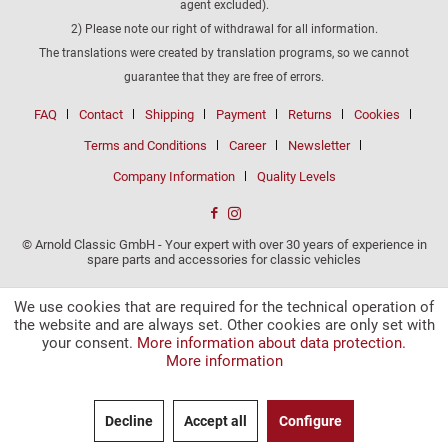
agent excluded).
2) Please note our right of withdrawal for all information.
The translations were created by translation programs, so we cannot
guarantee that they are free of errors.
FAQ
Contact
Shipping
Payment
Returns
Cookies
Terms and Conditions
Career
Newsletter
Company Information
Quality Levels
© Arnold Classic GmbH - Your expert with over 30 years of experience in
spare parts and accessories for classic vehicles
We use cookies that are required for the technical operation of
the website and are always set. Other cookies are only set with
your consent.
More information about data protection.
More information
Decline
Accept all
Configure