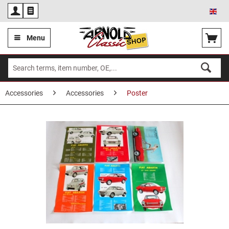
Eng
Menu
Accessories
Accessories
Poster