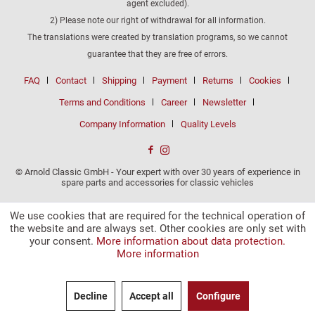
agent excluded).
2) Please note our right of withdrawal for all information.
The translations were created by translation programs, so we cannot
guarantee that they are free of errors.
FAQ
Contact
Shipping
Payment
Returns
Cookies
Terms and Conditions
Career
Newsletter
Company Information
Quality Levels
© Arnold Classic GmbH - Your expert with over 30 years of experience in
spare parts and accessories for classic vehicles
We use cookies that are required for the technical operation of
the website and are always set. Other cookies are only set with
your consent.
More information about data protection.
More information
Decline
Accept all
Configure