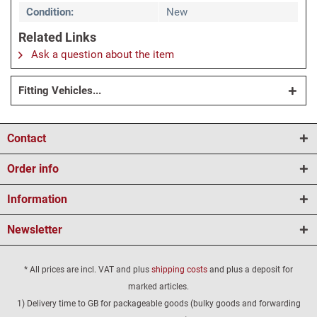
Condition:
New
Related Links
Ask a question about the item
Fitting Vehicles...
Contact
Order info
Information
Newsletter
* All prices are incl. VAT and plus
shipping costs
and plus a deposit for
marked articles.
1) Delivery time to GB for packageable goods (bulky goods and forwarding