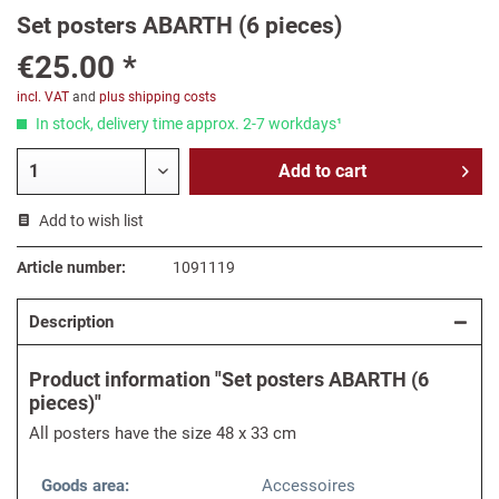
Set posters ABARTH (6 pieces)
€25.00 *
incl. VAT
and
plus shipping costs
In stock, delivery time approx. 2-7 workdays¹
Add to
cart
Add to wish list
Article number:
1091119
Description
Product information "Set posters ABARTH (6
pieces)"
All posters have the size 48 x 33 cm
Goods area:
Accessoires