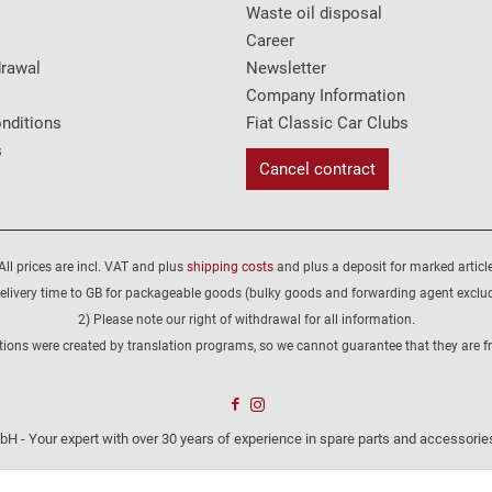
Waste oil disposal
Career
drawal
Newsletter
Company Information
nditions
Fiat Classic Car Clubs
s
Cancel contract
All prices are incl. VAT and plus
shipping costs
and plus a deposit for marked article
elivery time to GB for packageable goods (bulky goods and forwarding agent exclu
2) Please note our right of withdrawal for all information.
tions were created by translation programs, so we cannot guarantee that they are fre
H - Your expert with over 30 years of experience in spare parts and accessories