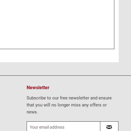
Newsletter
Subscribe to our free newsletter and ensure
that you will no longer miss any offers or
news.