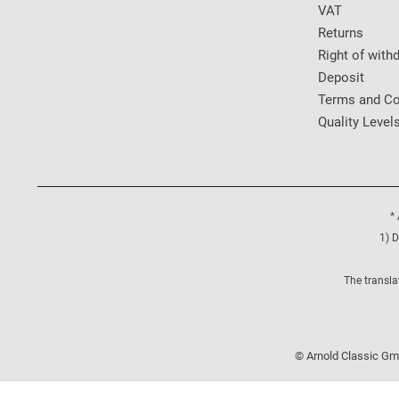
VAT
Returns
Right of with
Deposit
Terms and Co
Quality Level
* 
1) D
The transla
© Arnold Classic Gmb