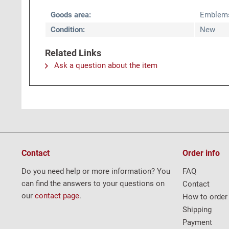
Goods area:
Emblem
Condition:
New
Related Links
Ask a question about the item
Contact
Order info
Do you need help or more information? You
FAQ
can find the answers to your questions on
Contact
our
contact page
.
How to order
Shipping
Payment