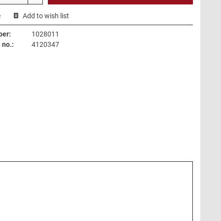
e
Add to wish list
ber:
1028011
no.:
4120347