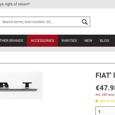
ys right of return²
THER BRANDS
ACCESSORIES
RARITIES
NEW
BLOG
FIAT' 
€47.9
incl. VAT
and
Not in sto