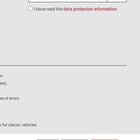
I have read the
data protection information
.
s.
ded).
e of errors.
 for classic vehicles