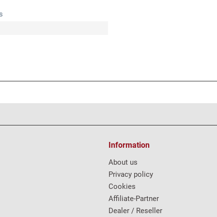
s
Information
About us
Privacy policy
Cookies
Affiliate-Partner
Dealer / Reseller