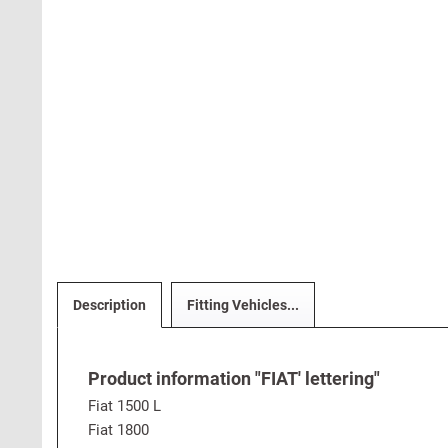
Description
Fitting Vehicles...
Product information "FIAT' lettering"
Fiat 1500 L
Fiat 1800