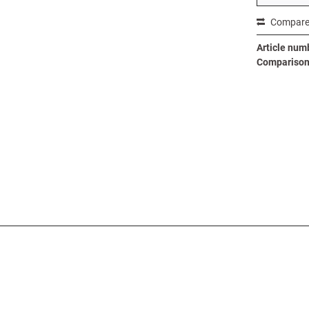
Compar
Article num
Comparison 