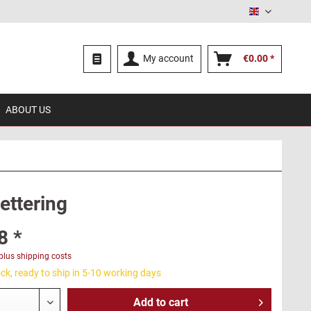
English
My account
€0.00 *
ABOUT US
lettering
8 *
plus shipping costs
ck, ready to ship in 5-10 working days
Add to
cart