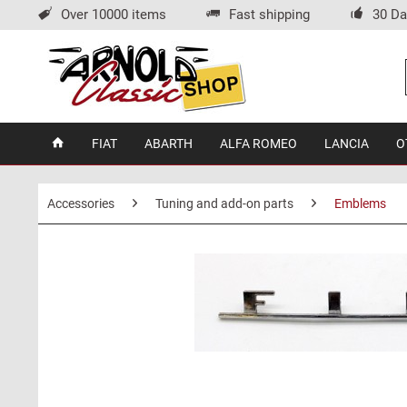
Over 10000 items
Fast shipping
30 Da
FIAT
ABARTH
ALFA ROMEO
LANCIA
O
Accessories
Tuning and add-on parts
Emblems