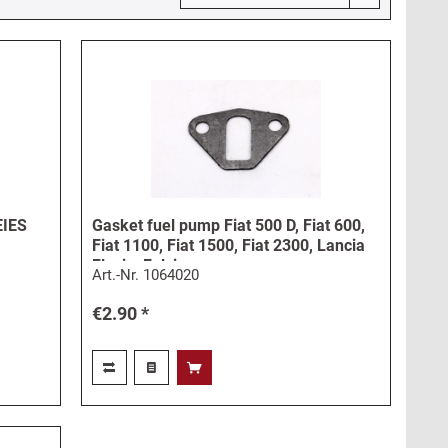
EIES
Gasket fuel pump Fiat 500 D, Fiat 600,
Fiat 1100, Fiat 1500, Fiat 2300, Lancia
Flavia, Fulvia
Art.-Nr.
1064020
€2.90 *