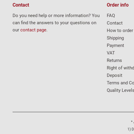
Contact
Order info
Do you need help or more information? You
FAQ
can find the answers to your questions on
Contact
our
contact page
.
How to order
Shipping
Payment
VAT
Returns
Right of with
Deposit
Terms and Co
Quality Level
* 
1) D