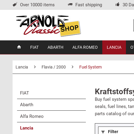
Over 10000 items
Fast shipping
30 Da
FIAT
ABARTH
ALFA ROMEO
LANCIA
O
Lancia
Flavia / 2000
Fuel System
Kraftstoffs
FIAT
Buy fuel system spar
Abarth
seals, fuel lines, t
parts catalog of ou
Alfa Romeo
Lancia
Filter