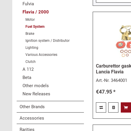
Fulvia
Flavia / 2000
Motor
Fuel System
Brake
Ignition system / Distributor
Lighting
Various Accessories
Clutch
Carburettor gask
A 112
Lancia Flavia
Beta
Art.-Nr.
3464001
Other models
€47.95 *
New Releases
Other Brands
Accessories
Rarities