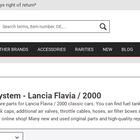
ys right of return²
THER BRANDS
ACCESSORIES
RARITIES
NEW
BLOG
ystem - Lancia Flavia / 2000
e parts for Lancia Flavia / 2000 classic cars. You can find fuel tanks
ank caps, additional air valves, throttle cables, hoses, air filter box
r online shop! Many new and used original parts and high-quality rep