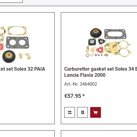
et set Solex 32 PAIA
Carburettor gasket set Solex 34 
Lancia Flavia 2000
Art.-Nr.
3464002
€57.95 *