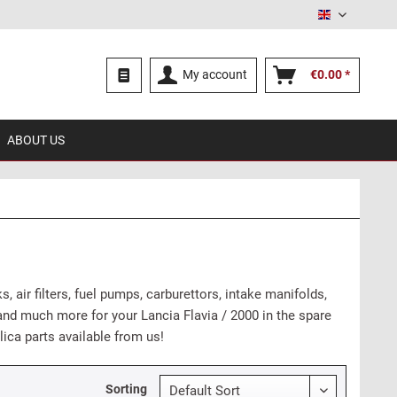
English
My account
€0.00 *
ABOUT US
, air filters, fuel pumps, carburettors, intake manifolds,
es and much more for your Lancia Flavia / 2000 in the spare
lica parts available from us!
Sorting