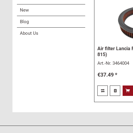
New
Blog
About Us
Air filter Lancia
815)
Art.-Nr.
3464004
€37.49 *