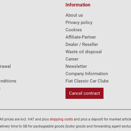
Information
About us
Privacy policy
Cookies
Affiliate-Partner
Dealer / Reseller
Waste oil disposal
Career
drawal
Newsletter
Company Information
nditions
Fiat Classic Car Clubs
s
Cancel contract
All prices are incl. VAT and plus
shipping costs
and plus a deposit for marked article
elivery time to GB for packageable goods (bulky goods and forwarding agent exclu