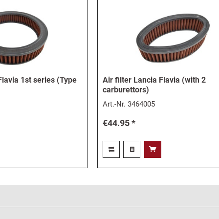
 Flavia 1st series (Type
Air filter Lancia Flavia (with 2
carburettors)
Art.-Nr.
3464005
€44.95 *