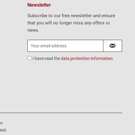
Newsletter
Subscribe to our free newsletter and ensure
that you will no longer miss any offers or
news.
I have read the
data protection information
.
s.
ded).