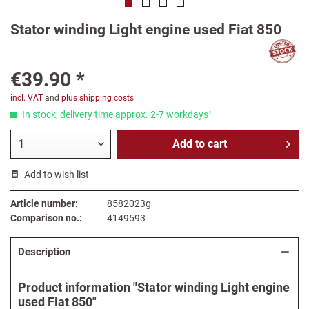
Stator winding Light engine used Fiat 850
€39.90 *
incl. VAT
and
plus shipping costs
In stock, delivery time approx. 2-7 workdays¹
Add to
cart
Add to wish list
Article number:
8582023g
Comparison no.:
4149593
Description
Product information "Stator winding Light engine
used Fiat 850"