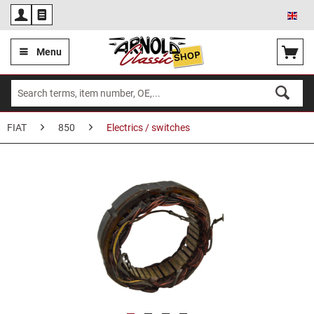
Eng
Menu
FIAT
850
Electrics / switches