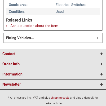
Goods area:
Electrics, Switches
Condition:
Used
Related Links
Ask a question about the item
Fitting Vehicles...
Contact
Order info
Information
Newsletter
* All prices are incl. VAT and plus
shipping costs
and plus a deposit for
marked articles.