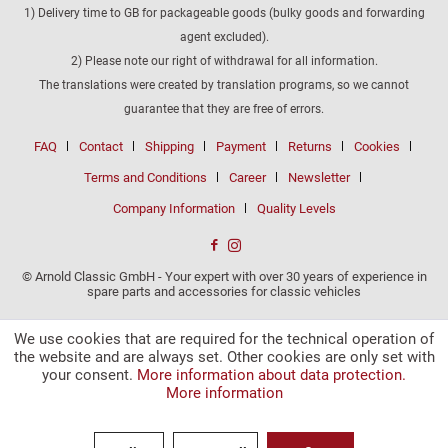
1) Delivery time to GB for packageable goods (bulky goods and forwarding
agent excluded).
2) Please note our right of withdrawal for all information.
The translations were created by translation programs, so we cannot
guarantee that they are free of errors.
FAQ
Contact
Shipping
Payment
Returns
Cookies
Terms and Conditions
Career
Newsletter
Company Information
Quality Levels
© Arnold Classic GmbH - Your expert with over 30 years of experience in
spare parts and accessories for classic vehicles
We use cookies that are required for the technical operation of
the website and are always set. Other cookies are only set with
your consent.
More information about data protection.
More information