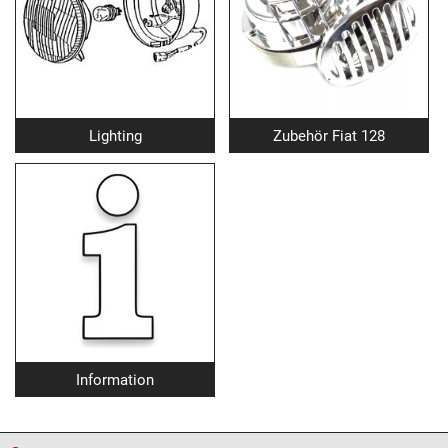
Lighting
Zubehör Fiat 128
Information