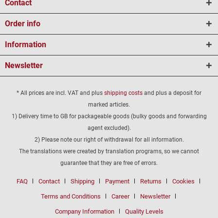
Contact
Order info
Information
Newsletter
* All prices are incl. VAT and plus
shipping costs
and plus a deposit for
marked articles.
1) Delivery time to GB for packageable goods (bulky goods and forwarding
agent excluded).
2) Please note our right of withdrawal for all information.
The translations were created by translation programs, so we cannot
guarantee that they are free of errors.
FAQ
Contact
Shipping
Payment
Returns
Cookies
Terms and Conditions
Career
Newsletter
Company Information
Quality Levels