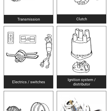
Clutch
Transmission
Ignition system /
Electrics / switches
distributor