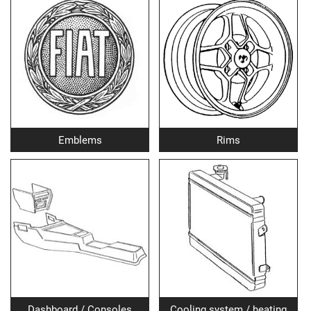
Emblems
Rims
Dashboard / Consoles
Cooling system / heating