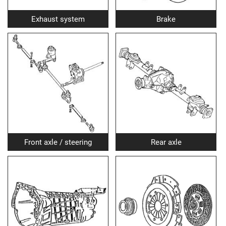
Exhaust system
Brake
Front axle / steering
Rear axle