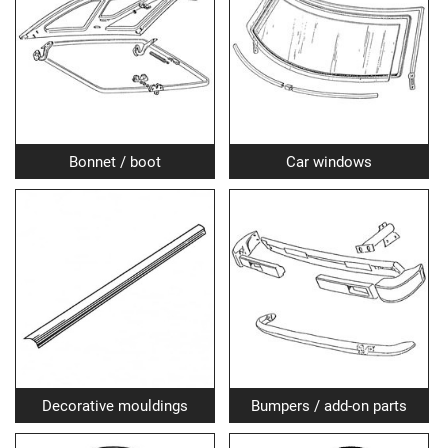
Bonnet / boot
Car windows
Decorative mouldings
Bumpers / add-on parts