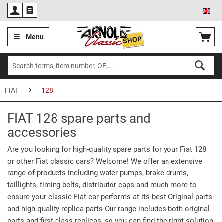
Eng
Menu
FIAT
128
FIAT 128 spare parts and
accessories
Are you looking for high-quality spare parts for your Fiat 128
or other Fiat classic cars? Welcome! We offer an extensive
range of products including water pumps, brake drums,
taillights, timing belts, distributor caps and much more to
ensure your classic Fiat car performs at its best.Original parts
and high-quality replica parts Our range includes both original
parts and first-class replicas, so you can find the right solution