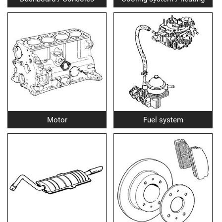
Motor
Fuel system