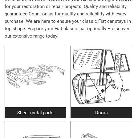
for your restoration or repair projects. Quality and reliability
guaranteed Count on us for quality and reliability with every
purchase! We are here to ensure your classic Fiat car stays in
top shape. Prepare your Fiat classic car optimally – discover
our extensive range today!
Sheet metal parts
Doors