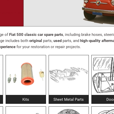
nge of
Fiat 500 classic car spare parts
, including brake hoses, steeri
ge includes both
original
parts,
used
parts, and
high-quality afterm
xperience
for your restoration or repair projects.
Kits
Sheet Metal Parts
Doo