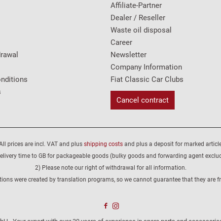
Affiliate-Partner
Dealer / Reseller
Waste oil disposal
Career
drawal
Newsletter
Company Information
nditions
Fiat Classic Car Clubs
s
Cancel contract
All prices are incl. VAT and plus
shipping costs
and plus a deposit for marked article
elivery time to GB for packageable goods (bulky goods and forwarding agent exclu
2) Please note our right of withdrawal for all information.
tions were created by translation programs, so we cannot guarantee that they are fre