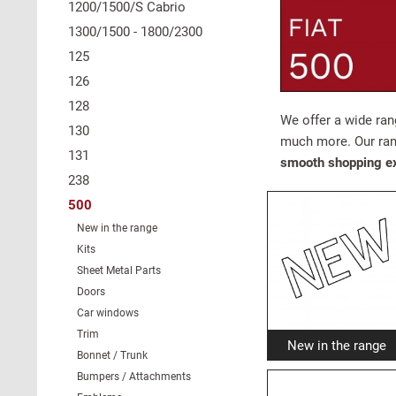
1200/1500/S Cabrio
1300/1500 - 1800/2300
125
126
128
We offer a wide ra
130
much more. Our ran
131
smooth shopping e
238
500
New in the range
Kits
Sheet Metal Parts
Doors
Car windows
Trim
New in the range
Bonnet / Trunk
Bumpers / Attachments