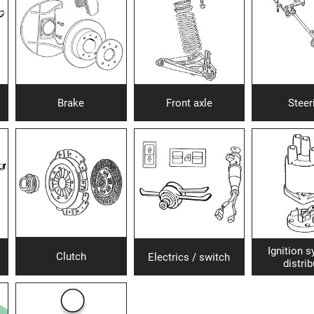
Brake
Front axle
Steer
Ignition 
Clutch
Electrics / switch
distrib