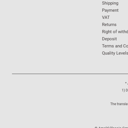
Shipping
Payment
VAT
Returns
Right of with
Deposit
Terms and Co
Quality Level
* 
1) D
The transla