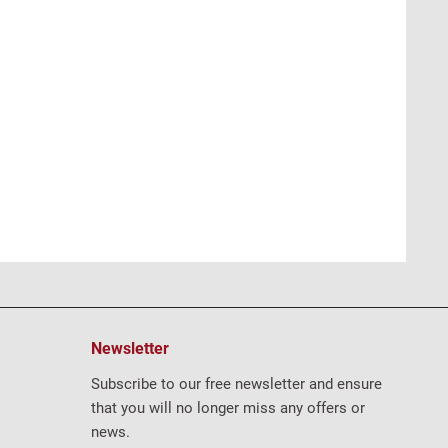
Newsletter
Subscribe to our free newsletter and ensure
that you will no longer miss any offers or
news.