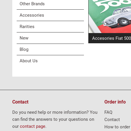
Other Brands
Accessories
Rarities
New
Accesories Fiat 500
Blog
About Us
Contact
Order info
Do you need help or more information? You
FAQ
can find the answers to your questions on
Contact
our
contact page
.
How to order