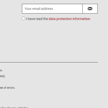
I have read the
data protection information
.
s.
ded).
e of errors.