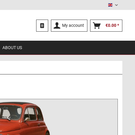
English
My account
€0.00 *
ABOUT US