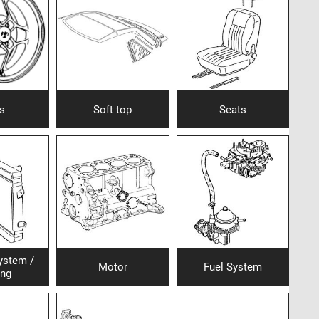
s
Soft top
Seats
ystem /
Motor
Fuel System
ing