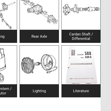
Cardan Shaft /
ing
Rear Axle
Differential
system /
Lighting
Literature
utor