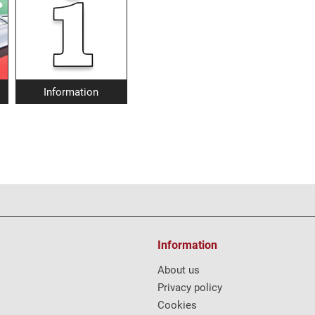
Information
Information
About us
Privacy policy
Cookies