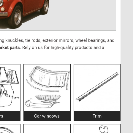
ng knuckles, tie rods, exterior mirrors, wheel bearings, and
arket parts
. Rely on us for high-quality products and a
rs
Car windows
Trim