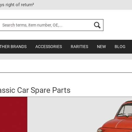
ys right of return²
THER BRANDS
ACCESSORIES
RARITIES
NEW
BLOG
assic Car Spare Parts