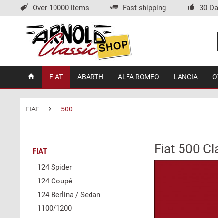
Over 10000 items
Fast shipping
30 Da
FIAT
ABARTH
ALFA ROMEO
LANCIA
O
FIAT
500
Fiat 500 Cl
FIAT
124 Spider
124 Coupé
124 Berlina / Sedan
1100/1200