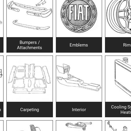
Bumpers /
Emblems
Rim
Attachments
Cooling S
h
Carpeting
Interior
Heat