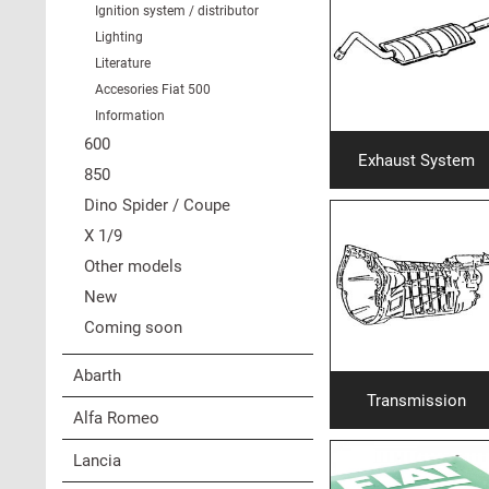
Ignition system / distributor
Lighting
Literature
Accesories Fiat 500
Information
600
Exhaust System
850
Dino Spider / Coupe
X 1/9
Other models
New
Coming soon
Abarth
Transmission
Alfa Romeo
Lancia