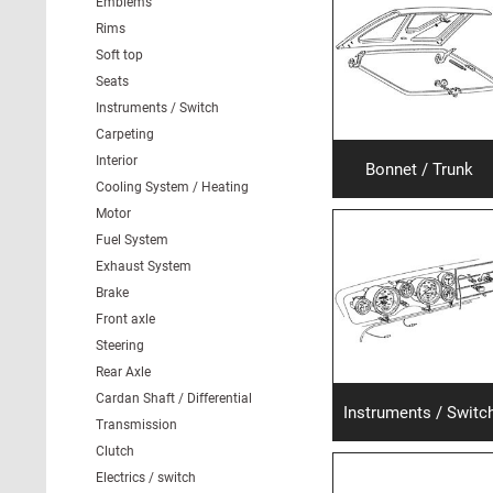
Emblems
Rims
Soft top
Seats
Instruments / Switch
Carpeting
Interior
Bonnet / Trunk
Cooling System / Heating
Motor
Fuel System
Exhaust System
Brake
Front axle
Steering
Rear Axle
Cardan Shaft / Differential
Instruments / Switc
Transmission
Clutch
Electrics / switch