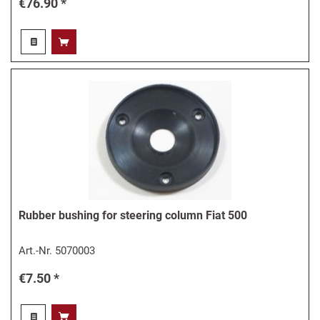
€76.90 *
Rubber bushing for steering column Fiat 500
Art.-Nr.
5070003
€7.50 *