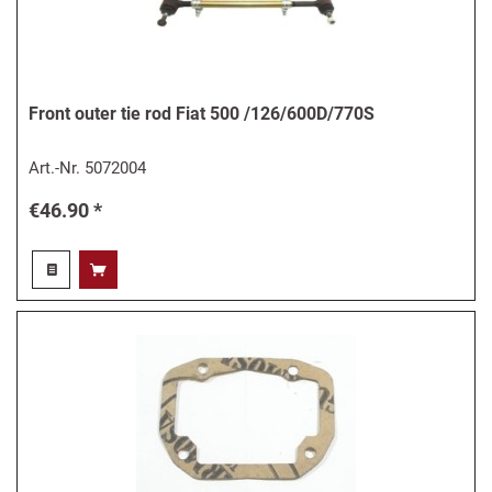
Front outer tie rod Fiat 500 /126/600D/770S
Art.-Nr.
5072004
€46.90 *