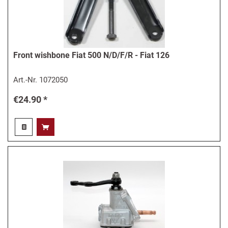
Front wishbone Fiat 500 N/D/F/R - Fiat 126
Art.-Nr.
1072050
€24.90 *