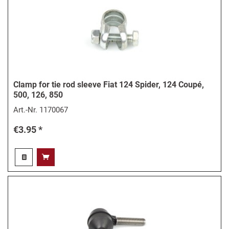
Clamp for tie rod sleeve Fiat 124 Spider, 124 Coupé,
500, 126, 850
Art.-Nr.
1170067
€3.95 *