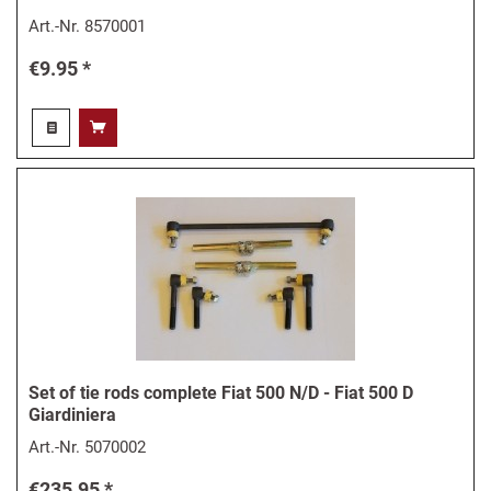
Art.-Nr.
8570001
€9.95 *
Set of tie rods complete Fiat 500 N/D - Fiat 500 D
Giardiniera
Art.-Nr.
5070002
€235.95 *