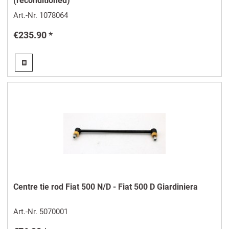
(reconditioned)
Art.-Nr.
1078064
€235.90 *
Centre tie rod Fiat 500 N/D - Fiat 500 D Giardiniera
Art.-Nr.
5070001