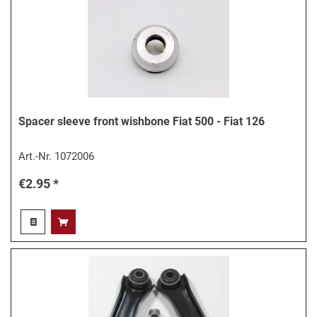
Spacer sleeve front wishbone Fiat 500 - Fiat 126
Art.-Nr.
1072006
€2.95 *