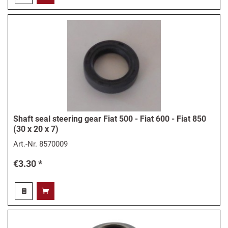
Shaft seal steering gear Fiat 500 - Fiat 600 - Fiat 850
(30 x 20 x 7)
Art.-Nr.
8570009
€3.30 *