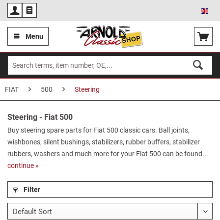
Eng
Menu
FIAT
500
Steering
Steering - Fiat 500
Buy steering spare parts for Fiat 500 classic cars. Ball joints,
wishbones, silent bushings, stabilizers, rubber buffers, stabilizer
rubbers, washers and much more for your Fiat 500 can be found...
continue »
Filter