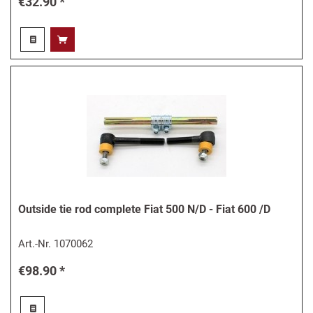
€32.90 *
Outside tie rod complete Fiat 500 N/D - Fiat 600 /D
Art.-Nr.
1070062
€98.90 *