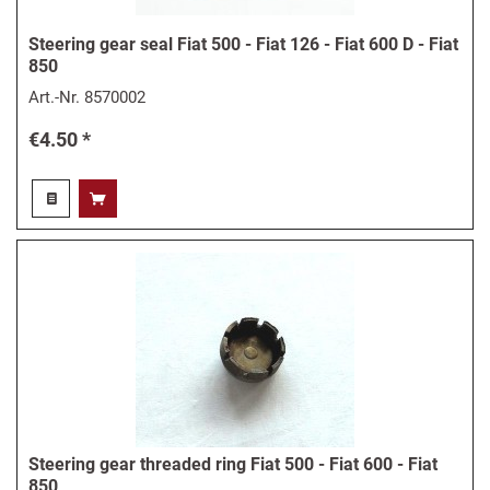
Steering gear seal Fiat 500 - Fiat 126 - Fiat 600 D - Fiat
850
Art.-Nr.
8570002
€4.50 *
Steering gear threaded ring Fiat 500 - Fiat 600 - Fiat
850