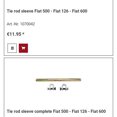
Tie rod sleeve Fiat 500 - Fiat 126 - Fiat 600
Art.-Nr.
1070042
€11.95 *
Tie rod sleeve complete Fiat 500 - Fiat 126 - Fiat 600