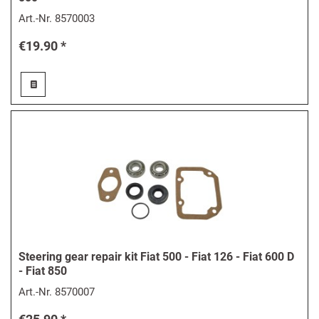
Art.-Nr.
8570003
€19.90 *
Steering gear repair kit Fiat 500 - Fiat 126 - Fiat 600 D
- Fiat 850
Art.-Nr.
8570007