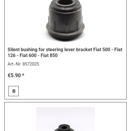
Silent bushing for steering lever bracket Fiat 500 - Fiat
126 - Fiat 600 - Fiat 850
Art.-Nr.
8572025
€5.90 *