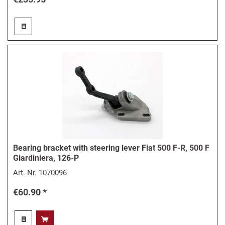
Bearing bracket with steering lever Fiat 500 F-R, 500 F
Giardiniera, 126-P
Art.-Nr.
1070096
€60.90 *