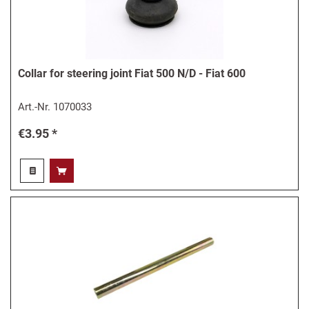
Collar for steering joint Fiat 500 N/D - Fiat 600
Art.-Nr.
1070033
€3.95 *