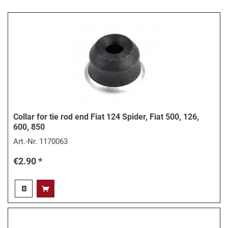
Collar for tie rod end Fiat 124 Spider, Fiat 500, 126,
600, 850
Art.-Nr.
1170063
€2.90 *