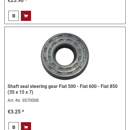
€25.90 *
Shaft seal steering gear Fiat 500 - Fiat 600 - Fiat 850
(35 x 15 x 7)
Art.-Nr.
8570008
€3.25 *