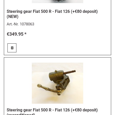
Steering gear Fiat 500 R - Fiat 126 (+€80 deposit)
(NEW)
Art.-Nr.
1078063
€349.95 *
Steering gear Fiat 500 R - Fiat 126 (+€80 deposit)