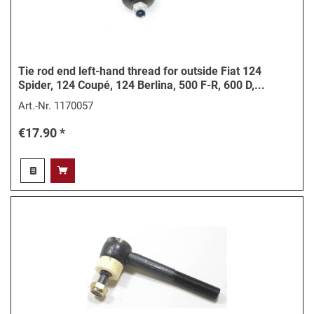
Tie rod end left-hand thread for outside Fiat 124
Spider, 124 Coupé, 124 Berlina, 500 F-R, 600 D,...
Art.-Nr.
1170057
€17.90 *