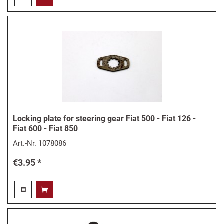
Locking plate for steering gear Fiat 500 - Fiat 126 -
Fiat 600 - Fiat 850
Art.-Nr.
1078086
€3.95 *