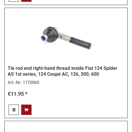
Tie rod end right-hand thread inside Fiat 124 Spider
AS 1st series, 124 Coupé AC, 126, 500, 600
Art.-Nr.
1170060
€11.95 *