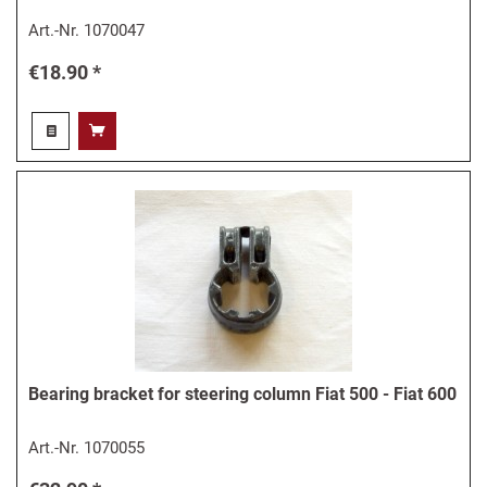
Art.-Nr.
1070047
€18.90 *
Bearing bracket for steering column Fiat 500 - Fiat 600
Art.-Nr.
1070055