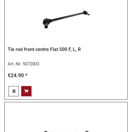
Tie rod front centre Fiat 500 F, L, R
Art.-Nr.
5072003
€24.90 *