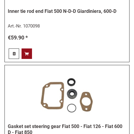
Inner tie rod end Fiat 500 N-D-D Giardiniera, 600-D
Art.-Nr.
1070098
€59.90 *
Gasket set steering gear Fiat 500 - Fiat 126 - Fiat 600
D - Fiat 850