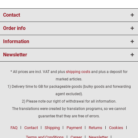
Contact
Order info
Information
Newsletter
* All prices are incl. VAT and plus
shipping costs
and plus a deposit for
marked articles.
1) Delivery time to GB for packageable goods (bulky goods and forwarding
agent excluded).
2) Please note our right of withdrawal for all information.
The translations were created by translation programs, so we cannot
guarantee that they are free of errors.
FAQ
Contact
Shipping
Payment
Returns
Cookies
Terms and Conditions
Career
Newsletter