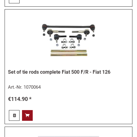
Set of tie rods complete Fiat 500 F/R - Fiat 126
Art.-Nr.
1070064
€114.90 *