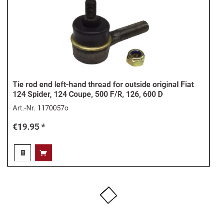
Tie rod end left-hand thread for outside original Fiat
124 Spider, 124 Coupe, 500 F/R, 126, 600 D
Art.-Nr.
1170057o
€19.95 *