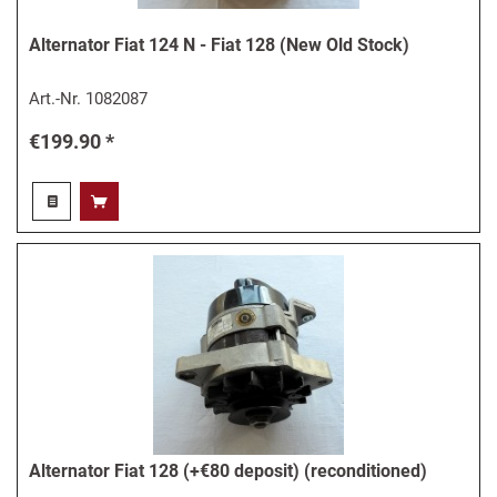
Alternator Fiat 124 N - Fiat 128 (New Old Stock)
Art.-Nr.
1082087
€199.90 *
Alternator Fiat 128 (+€80 deposit) (reconditioned)