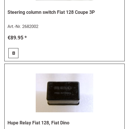
Steering column switch Fiat 128 Coupe 3P
Art.-Nr.
2682002
€89.95 *
Hupe Relay Fiat 128, Fiat Dino