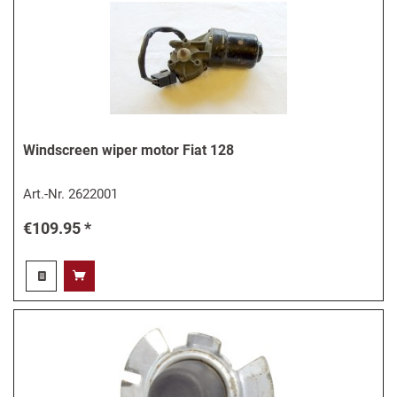
Windscreen wiper motor Fiat 128
Art.-Nr.
2622001
€109.95 *