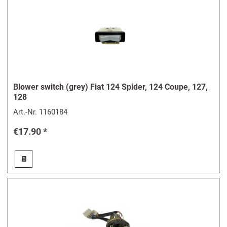
Blower switch (grey) Fiat 124 Spider, 124 Coupe, 127,
128
Art.-Nr.
1160184
€17.90 *