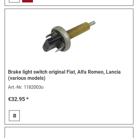
Brake light switch original Fiat, Alfa Romeo, Lancia
(various models)
Art.-Nr.
1182003o
€32.95 *