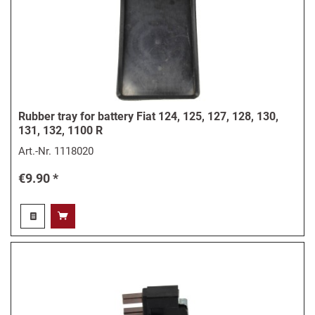
Rubber tray for battery Fiat 124, 125, 127, 128, 130,
131, 132, 1100 R
Art.-Nr.
1118020
€9.90 *