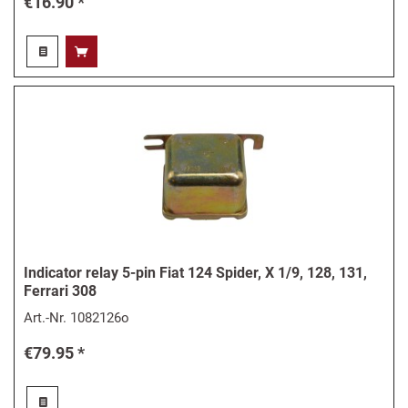
€16.90 *
Indicator relay 5-pin Fiat 124 Spider, X 1/9, 128, 131,
Ferrari 308
Art.-Nr.
1082126o
€79.95 *