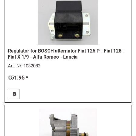
Regulator for BOSCH alternator Fiat 126 P - Fiat 128 -
Fiat X 1/9 - Alfa Romeo - Lancia
Art.-Nr.
1082082
€51.95 *