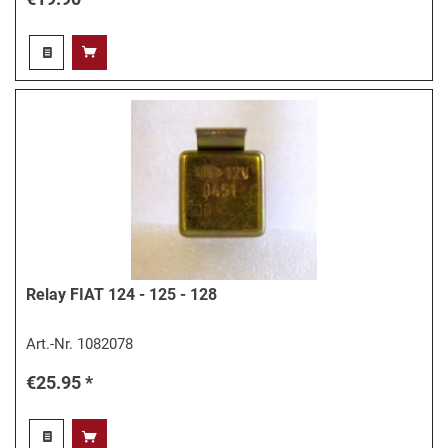
Relay FIAT 124 - 125 - 128
Art.-Nr.
1082078
€25.95 *