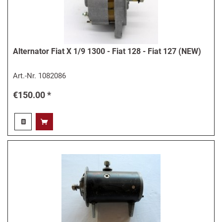
Alternator Fiat X 1/9 1300 - Fiat 128 - Fiat 127 (NEW)
Art.-Nr.
1082086
€150.00 *