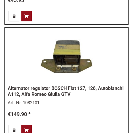
€45.95 *
Alternator regulator BOSCH Fiat 127, 128, Autobianchi
A112, Alfa Romeo Giulia GTV
Art.-Nr.
1082101
€149.90 *