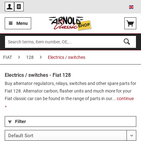
Eng
Menu
FIAT
128
Electrics / switches
Electrics / switches - Fiat 128
Buy alternator regulators, relays, switches and other spare parts for
Fiat 128. Alternator carbon, flasher units and much more for your
Fiat classic car can be found in the range of parts in our...
continue
»
Filter