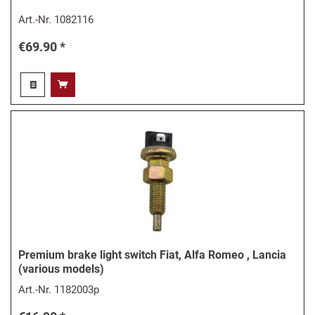
Art.-Nr.
1082116
€69.90 *
Premium brake light switch Fiat, Alfa Romeo , Lancia
(various models)
Art.-Nr.
1182003p