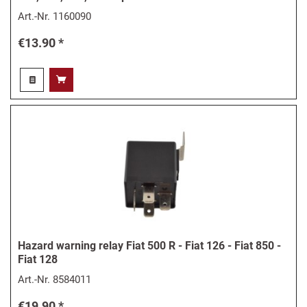
Art.-Nr.
1160090
€13.90 *
Hazard warning relay Fiat 500 R - Fiat 126 - Fiat 850 -
Fiat 128
Art.-Nr.
8584011
€19.90 *