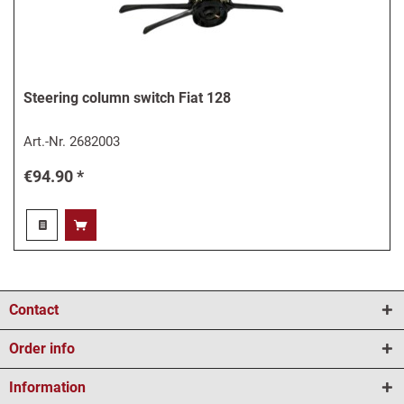
Steering column switch Fiat 128
Art.-Nr.
2682003
€94.90 *
Contact
Order info
Information