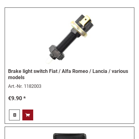
Brake light switch Fiat / Alfa Romeo / Lancia / various
models
Art.-Nr.
1182003
€9.90 *