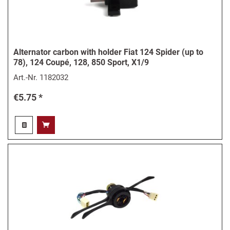
Alternator carbon with holder Fiat 124 Spider (up to
78), 124 Coupé, 128, 850 Sport, X1/9
Art.-Nr.
1182032
€5.75 *