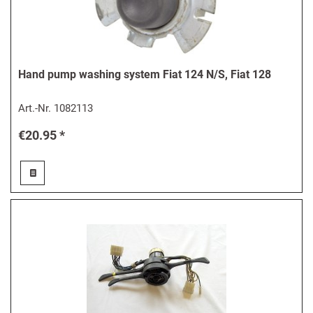
Hand pump washing system Fiat 124 N/S, Fiat 128
Art.-Nr.
1082113
€20.95 *