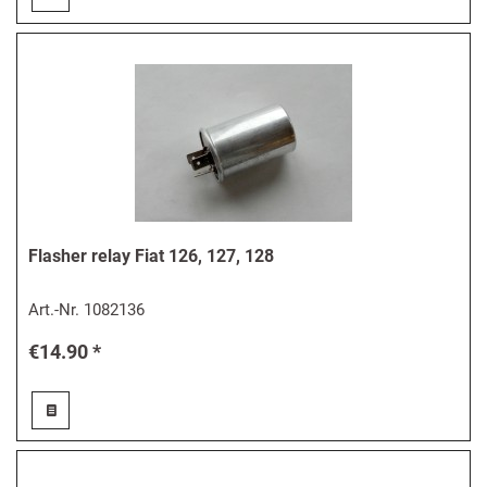
Flasher relay Fiat 126, 127, 128
Art.-Nr.
1082136
€14.90 *