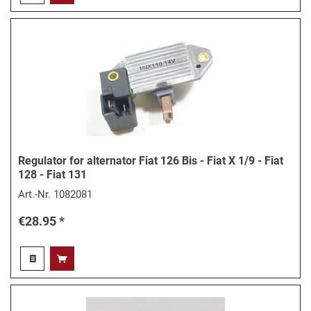
Regulator for alternator Fiat 126 Bis - Fiat X 1/9 - Fiat
128 - Fiat 131
Art.-Nr.
1082081
€28.95 *