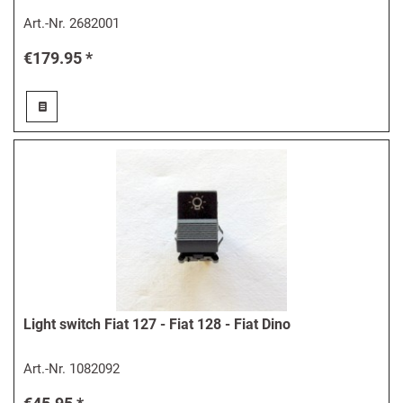
Art.-Nr.
2682001
€179.95 *
Light switch Fiat 127 - Fiat 128 - Fiat Dino
Art.-Nr.
1082092