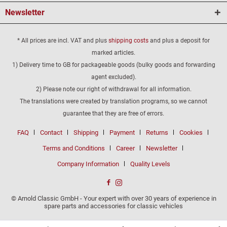
Newsletter
* All prices are incl. VAT and plus
shipping costs
and plus a deposit for
marked articles.
1) Delivery time to GB for packageable goods (bulky goods and forwarding
agent excluded).
2) Please note our right of withdrawal for all information.
The translations were created by translation programs, so we cannot
guarantee that they are free of errors.
FAQ
Contact
Shipping
Payment
Returns
Cookies
Terms and Conditions
Career
Newsletter
Company Information
Quality Levels
© Arnold Classic GmbH - Your expert with over 30 years of experience in
spare parts and accessories for classic vehicles