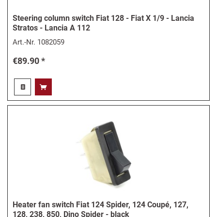
Steering column switch Fiat 128 - Fiat X 1/9 - Lancia
Stratos - Lancia A 112
Art.-Nr.
1082059
€89.90 *
Heater fan switch Fiat 124 Spider, 124 Coupé, 127,
128, 238, 850, Dino Spider - black