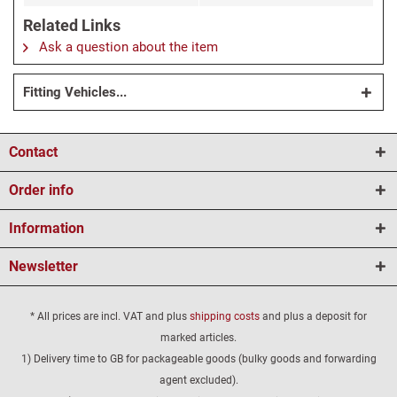
Related Links
Ask a question about the item
Fitting Vehicles...
Contact
Order info
Information
Newsletter
* All prices are incl. VAT and plus
shipping costs
and plus a deposit for
marked articles.
1) Delivery time to GB for packageable goods (bulky goods and forwarding
agent excluded).