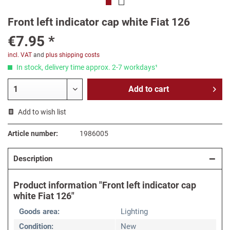
Front left indicator cap white Fiat 126
€7.95 *
incl. VAT
and
plus shipping costs
In stock, delivery time approx. 2-7 workdays¹
Add to
cart
Add to wish list
Article number:
1986005
Description
Product information "Front left indicator cap
white Fiat 126"
Goods area:
Lighting
Condition:
New