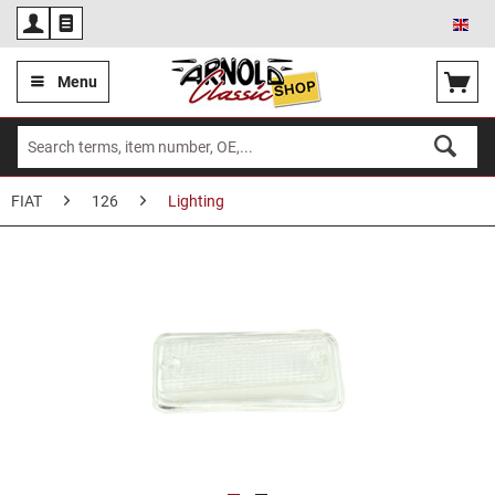
Eng
Menu
FIAT
126
Lighting