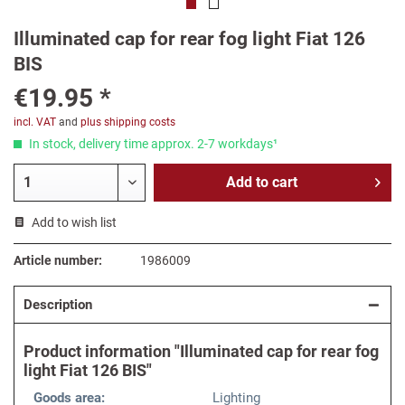
Illuminated cap for rear fog light Fiat 126
BIS
€19.95 *
incl. VAT
and
plus shipping costs
In stock, delivery time approx. 2-7 workdays¹
Add to
cart
Add to wish list
Article number:
1986009
Description
Product information "Illuminated cap for rear fog
light Fiat 126 BIS"
Goods area:
Lighting