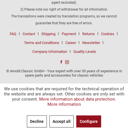
agent excluded).
2) Please note our right of withdrawal for all information.
The translations were created by translation programs, so we cannot
guarantee that they are free of errors.
FAQ
Contact
Shipping
Payment
Returns
Cookies
Terms and Conditions
Career
Newsletter
Company Information
Quality Levels
© Arnold Classic GmbH - Your expert with over 30 years of experience in
spare parts and accessories for classic vehicles
We use cookies that are required for the technical operation of
the website and are always set. Other cookies are only set with
your consent.
More information about data protection.
More information
Decline
Accept all
Configure