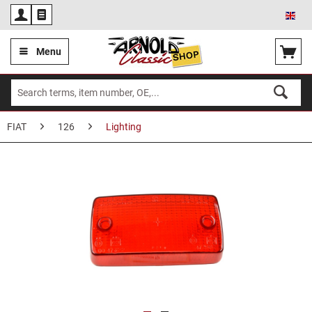
Eng
Menu
FIAT
126
Lighting