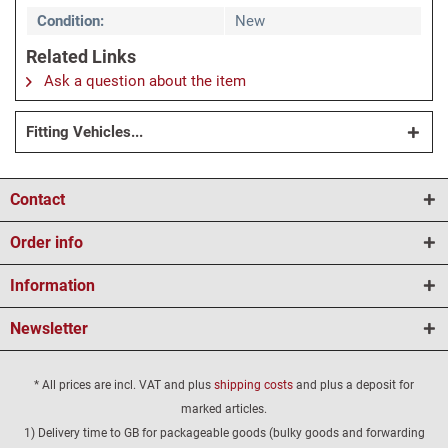
Condition:
New
Related Links
Ask a question about the item
Fitting Vehicles...
Contact
Order info
Information
Newsletter
* All prices are incl. VAT and plus
shipping costs
and plus a deposit for
marked articles.
1) Delivery time to GB for packageable goods (bulky goods and forwarding