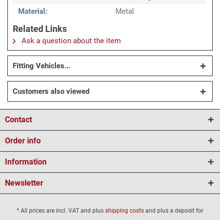
Material:
Metal
Related Links
Ask a question about the item
Fitting Vehicles...
Customers also viewed
Contact
Order info
Information
Newsletter
* All prices are incl. VAT and plus
shipping costs
and plus a deposit for