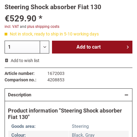
Steering Shock absorber Fiat 130
€529.90 *
incl. VAT
and
plus shipping costs
Not in stock, ready to ship in 5-10 working days
Add to
cart
Add to wish list
Article number:
1672003
Comparison no.:
4208853
Description
Product information "Steering Shock absorber
Fiat 130"
Goods area:
Steering
Colour:
Black, Gray