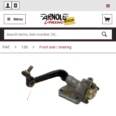
Eng
Menu
FIAT
130
Front axle / steering