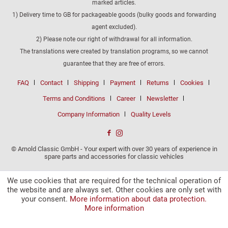
marked articles.
1) Delivery time to GB for packageable goods (bulky goods and forwarding
agent excluded).
2) Please note our right of withdrawal for all information.
The translations were created by translation programs, so we cannot
guarantee that they are free of errors.
FAQ
Contact
Shipping
Payment
Returns
Cookies
Terms and Conditions
Career
Newsletter
Company Information
Quality Levels
© Arnold Classic GmbH - Your expert with over 30 years of experience in
spare parts and accessories for classic vehicles
We use cookies that are required for the technical operation of
the website and are always set. Other cookies are only set with
your consent.
More information about data protection.
More information