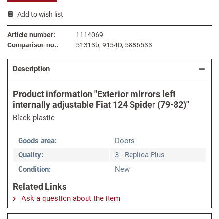
Add to wish list
Article number:
1114069
Comparison no.:
51313b, 9154D, 5886533
Description
Product information "Exterior mirrors left
internally adjustable Fiat 124 Spider (79-82)"
Black plastic
Goods area:
Doors
Quality:
3 - Replica Plus
Condition:
New
Related Links
Ask a question about the item