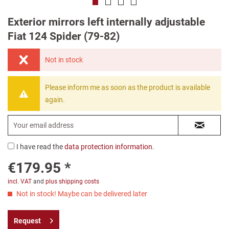
Exterior mirrors left internally adjustable
Fiat 124 Spider (79-82)
Not in stock
Please inform me as soon as the product is available
again.
I have read the
data protection information
.
€179.95 *
incl. VAT
and
plus shipping costs
Not in stock! Maybe can be delivered later
Request