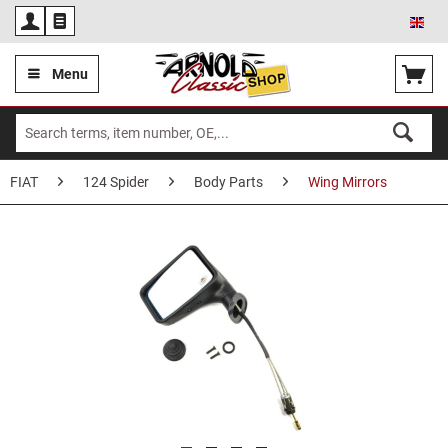
Eng
Menu
FIAT
124 Spider
Body Parts
Wing Mirrors