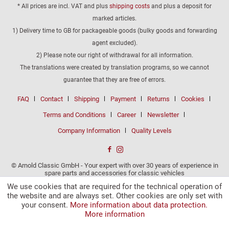
* All prices are incl. VAT and plus
shipping costs
and plus a deposit for
marked articles.
1) Delivery time to GB for packageable goods (bulky goods and forwarding
agent excluded).
2) Please note our right of withdrawal for all information.
The translations were created by translation programs, so we cannot
guarantee that they are free of errors.
FAQ
Contact
Shipping
Payment
Returns
Cookies
Terms and Conditions
Career
Newsletter
Company Information
Quality Levels
© Arnold Classic GmbH - Your expert with over 30 years of experience in
spare parts and accessories for classic vehicles
We use cookies that are required for the technical operation of
the website and are always set. Other cookies are only set with
your consent.
More information about data protection.
More information