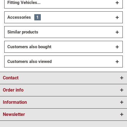
Fitting Vehicles...
Accessories
1
Similar products
Customers also bought
Customers also viewed
Contact
Order info
Information
Newsletter