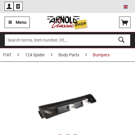
Eng
Menu
FIAT
124 Spider
Body Parts
Bumpers