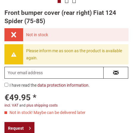
Front bumper cover (rear right) Fiat 124
Spider (75-85)
Not in stock
Please inform me as soon as the product is available
again.
I have read the
data protection information
.
€49.95 *
incl. VAT
and
plus shipping costs
Not in stock! Maybe can be delivered later
Request