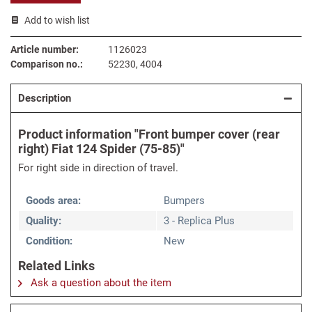
Add to wish list
Article number:
1126023
Comparison no.:
52230, 4004
Description
Product information "Front bumper cover (rear
right) Fiat 124 Spider (75-85)"
For right side in direction of travel.
Goods area:
Bumpers
Quality:
3 - Replica Plus
Condition:
New
Related Links
Ask a question about the item