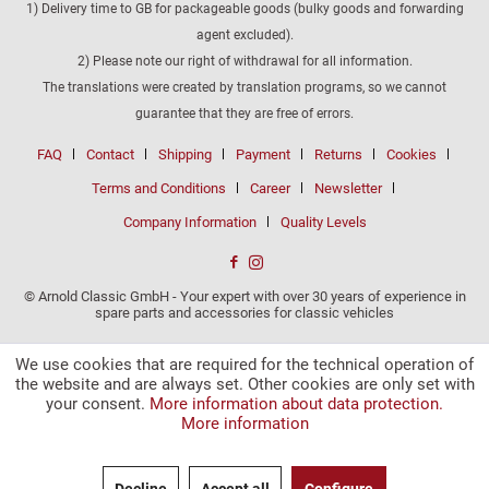
1) Delivery time to GB for packageable goods (bulky goods and forwarding
agent excluded).
2) Please note our right of withdrawal for all information.
The translations were created by translation programs, so we cannot
guarantee that they are free of errors.
FAQ
Contact
Shipping
Payment
Returns
Cookies
Terms and Conditions
Career
Newsletter
Company Information
Quality Levels
© Arnold Classic GmbH - Your expert with over 30 years of experience in
spare parts and accessories for classic vehicles
We use cookies that are required for the technical operation of
the website and are always set. Other cookies are only set with
your consent.
More information about data protection.
More information