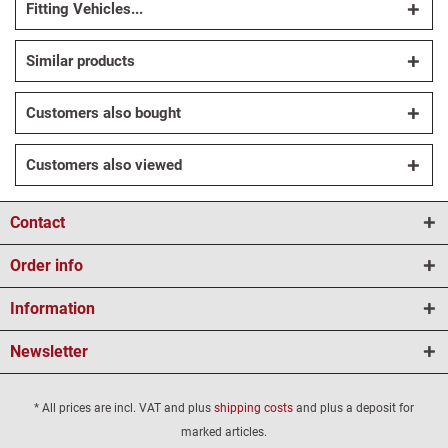
Fitting Vehicles...
Similar products
Customers also bought
Customers also viewed
Contact
Order info
Information
Newsletter
* All prices are incl. VAT and plus
shipping costs
and plus a deposit for
marked articles.