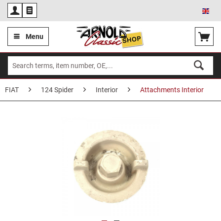
Eng
Menu
FIAT
124 Spider
Interior
Attachments Interior