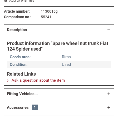
Add to wish list
Article number:
1130016g
Comparison no.:
55241
Description
Product information "Spare wheel nut trunk Fiat
124 Spider used"
Goods area:
Rims
Condition:
Used
Related Links
Ask a question about the item
Fitting Vehicles...
Accessories
1