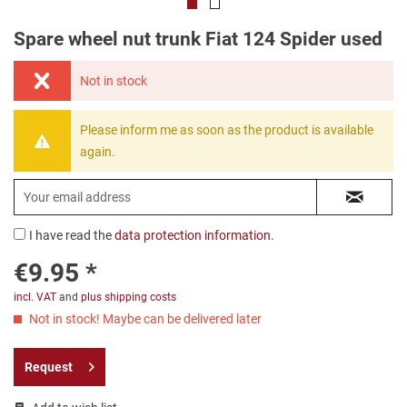
Spare wheel nut trunk Fiat 124 Spider used
Not in stock
Please inform me as soon as the product is available
again.
I have read the
data protection information
.
€9.95 *
incl. VAT
and
plus shipping costs
Not in stock! Maybe can be delivered later
Request