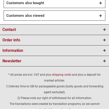
Customers also bought
Customers also viewed
Contact
Order info
Information
Newsletter
* All prices are incl. VAT and plus
shipping costs
and plus a deposit for
marked articles.
1) Delivery time to GB for packageable goods (bulky goods and forwarding
agent excluded).
2) Please note our right of withdrawal for all information.
The translations were created by translation programs, so we cannot