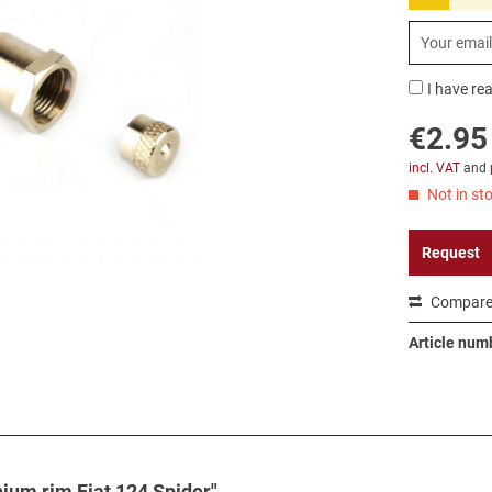
I have re
€2.95
incl. VAT
and
Not in sto
Request
Compar
Article num
nium rim Fiat 124 Spider"