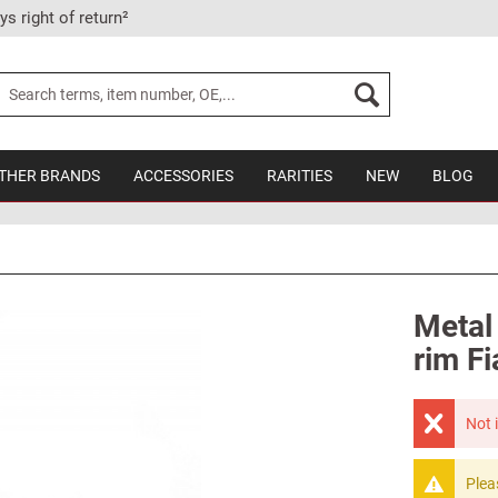
ys right of return²
THER BRANDS
ACCESSORIES
RARITIES
NEW
BLOG
Metal
rim Fi
Not 
Plea