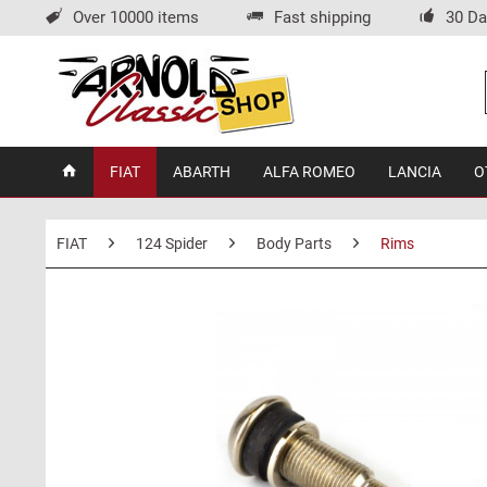
Over 10000 items
Fast shipping
30 Da
FIAT
ABARTH
ALFA ROMEO
LANCIA
O
FIAT
124 Spider
Body Parts
Rims