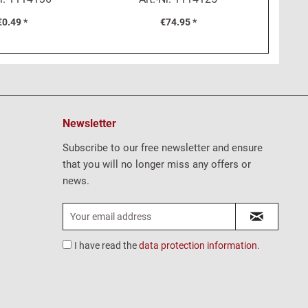
€0.49 *
€74.95 *
Newsletter
Subscribe to our free newsletter and ensure
that you will no longer miss any offers or
news.
I have read the
data protection information
.