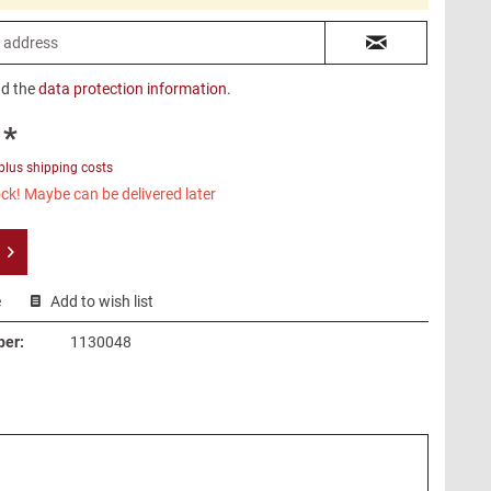
ad the
data protection information
.
 *
plus shipping costs
ck! Maybe can be delivered later
e
Add to wish list
ber:
1130048