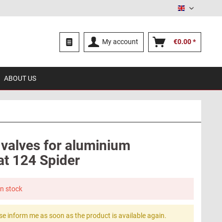
English
My account
€0.00 *
ABOUT US
 valves for aluminium
at 124 Spider
in stock
se inform me as soon as the product is available again.