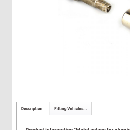
Description
Fitting Vehicles...
Product information "Metal valves for alumi