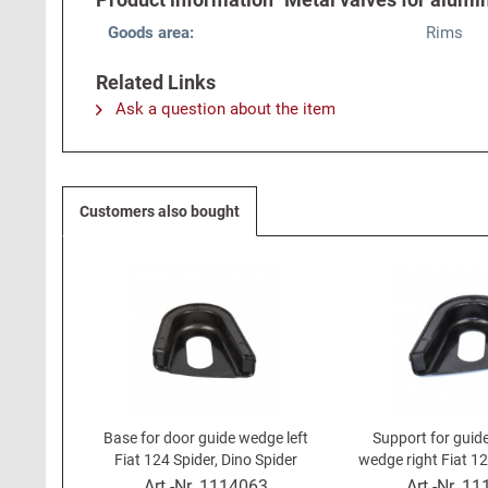
Goods area:
Rims
Related Links
Ask a question about the item
Customers also bought
Base for door guide wedge left
Support for guid
Fiat 124 Spider, Dino Spider
wedge right Fiat 12
Spide
Art.-Nr.
1114063
Art.-Nr.
11