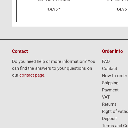
€4.95 *
€4.95 
Contact
Order info
Do you need help or more information? You
FAQ
can find the answers to your questions on
Contact
our
contact page
.
How to order
Shipping
Payment
VAT
Returns
Right of with
Deposit
Terms and Co