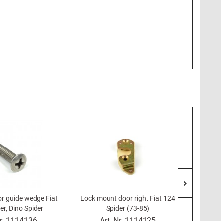
or guide wedge Fiat
Lock mount door right Fiat 124
Lock h
er, Dino Spider
Spider (73-85)
r.
1114136
Art.-Nr.
1114125