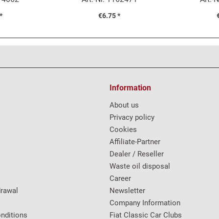
*
€6.75 *
Information
About us
Privacy policy
Cookies
Affiliate-Partner
Dealer / Reseller
Waste oil disposal
Career
drawal
Newsletter
Company Information
nditions
Fiat Classic Car Clubs