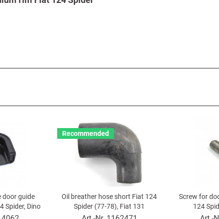
Recommended
e door guide
Oil breather hose short Fiat 124
Screw for do
4 Spider, Dino
Spider (77-78), Fiat 131
124 Spid
r
14062
Art.-Nr.
1162471
Art.-N