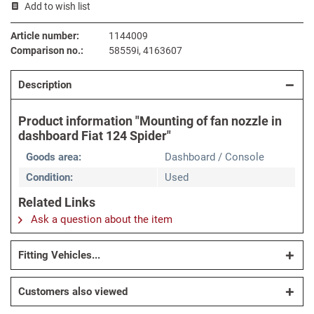
Add to wish list
Article number:
1144009
Comparison no.:
58559i, 4163607
Description
Product information "Mounting of fan nozzle in
dashboard Fiat 124 Spider"
Goods area:
Dashboard / Console
Condition:
Used
Related Links
Ask a question about the item
Fitting Vehicles...
Customers also viewed