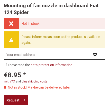
Mounting of fan nozzle in dashboard Fiat
124 Spider
Not in stock
Please inform me as soon as the product is available
again.
I have read the
data protection information
.
€8.95 *
incl. VAT
and
plus shipping costs
Not in stock! Maybe can be delivered later
Request