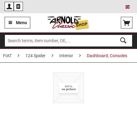
Eng
Menu
FIAT
124 Spider
Interior
Dashboard, Consoles