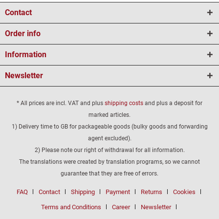
Contact
Order info
Information
Newsletter
* All prices are incl. VAT and plus
shipping costs
and plus a deposit for
marked articles.
1) Delivery time to GB for packageable goods (bulky goods and forwarding
agent excluded).
2) Please note our right of withdrawal for all information.
The translations were created by translation programs, so we cannot
guarantee that they are free of errors.
FAQ
Contact
Shipping
Payment
Returns
Cookies
Terms and Conditions
Career
Newsletter