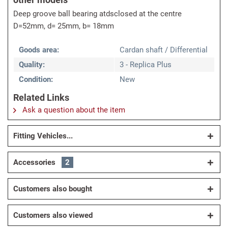
Deep groove ball bearing atdsclosed at the centre
D=52mm, d= 25mm, b= 18mm
Goods area:
Cardan shaft / Differential
Quality:
3 - Replica Plus
Condition:
New
Related Links
Ask a question about the item
Fitting Vehicles...
Accessories
2
Customers also bought
Customers also viewed