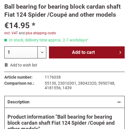
Ball bearing for bearing block cardan shaft
Fiat 124 Spider /Coupé and other models
€14.95 *
incl. VAT
and
plus shipping costs
In stock, delivery time approx. 2-7 workdays¹
Add to
cart
Add to wish list
Article number:
1176038
Comparison no.:
55130, 23010301, 28042320, 5950748,
4181556, 1439
Description
Product information "Ball bearing for bearing
block cardan shaft Fiat 124 Spider /Coupé and
other models"