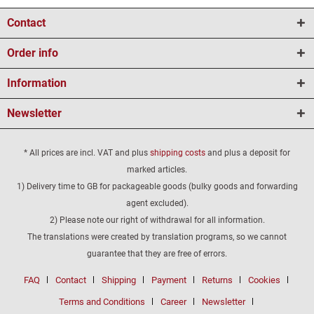
Contact
Order info
Information
Newsletter
* All prices are incl. VAT and plus
shipping costs
and plus a deposit for
marked articles.
1) Delivery time to GB for packageable goods (bulky goods and forwarding
agent excluded).
2) Please note our right of withdrawal for all information.
The translations were created by translation programs, so we cannot
guarantee that they are free of errors.
FAQ
Contact
Shipping
Payment
Returns
Cookies
Terms and Conditions
Career
Newsletter