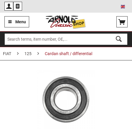
Eng
Menu
FIAT
125
Cardan shaft / differential