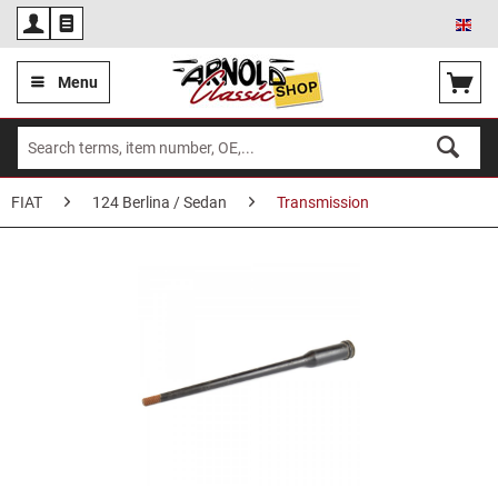
Eng
Menu
FIAT
124 Berlina / Sedan
Transmission