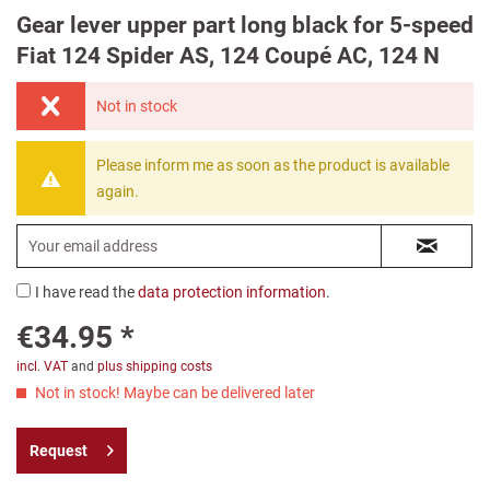
Gear lever upper part long black for 5-speed
Fiat 124 Spider AS, 124 Coupé AC, 124 N
Not in stock
Please inform me as soon as the product is available
again.
I have read the
data protection information
.
€34.95 *
incl. VAT
and
plus shipping costs
Not in stock! Maybe can be delivered later
Request