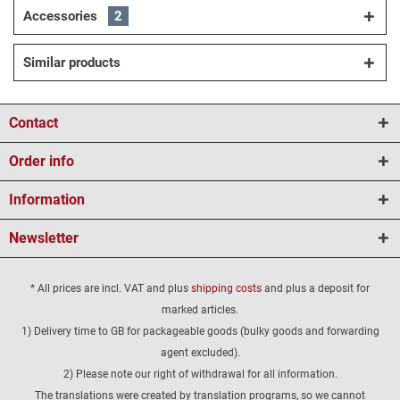
Accessories
2
Similar products
Contact
Order info
Information
Newsletter
* All prices are incl. VAT and plus
shipping costs
and plus a deposit for
marked articles.
1) Delivery time to GB for packageable goods (bulky goods and forwarding
agent excluded).
2) Please note our right of withdrawal for all information.
The translations were created by translation programs, so we cannot