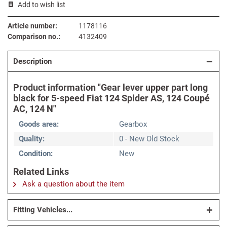
Add to wish list
Article number:
1178116
Comparison no.:
4132409
Description
Product information "Gear lever upper part long
black for 5-speed Fiat 124 Spider AS, 124 Coupé
AC, 124 N"
Goods area:
Gearbox
Quality:
0 - New Old Stock
Condition:
New
Related Links
Ask a question about the item
Fitting Vehicles...