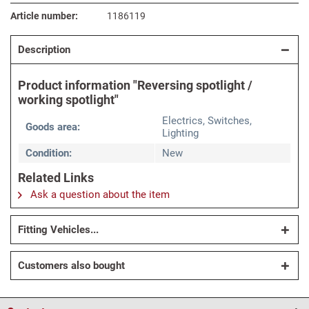
Article number:
1186119
Description
Product information "Reversing spotlight /
working spotlight"
Electrics, Switches,
Goods area:
Lighting
Condition:
New
Related Links
Ask a question about the item
Fitting Vehicles...
Customers also bought