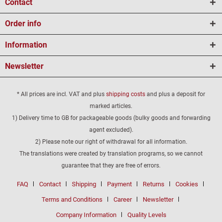
Contact
Order info
Information
Newsletter
* All prices are incl. VAT and plus
shipping costs
and plus a deposit for
marked articles.
1) Delivery time to GB for packageable goods (bulky goods and forwarding
agent excluded).
2) Please note our right of withdrawal for all information.
The translations were created by translation programs, so we cannot
guarantee that they are free of errors.
FAQ
Contact
Shipping
Payment
Returns
Cookies
Terms and Conditions
Career
Newsletter
Company Information
Quality Levels