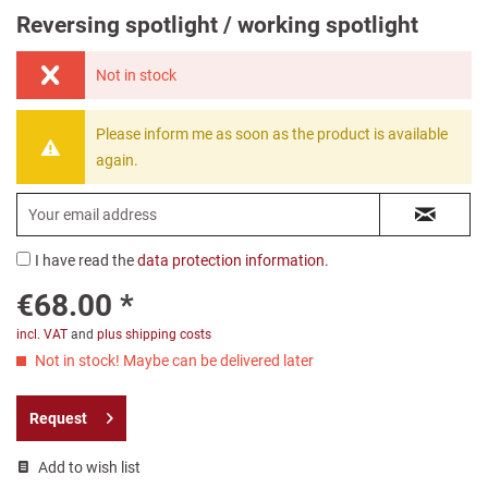
Reversing spotlight / working spotlight
Not in stock
Please inform me as soon as the product is available
again.
I have read the
data protection information
.
€68.00 *
incl. VAT
and
plus shipping costs
Not in stock! Maybe can be delivered later
Request
Add to wish list