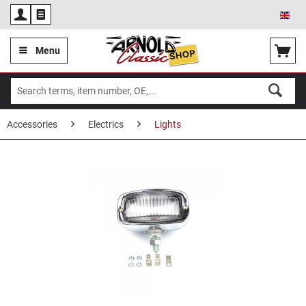
Eng
Menu
Accessories
Electrics
Lights