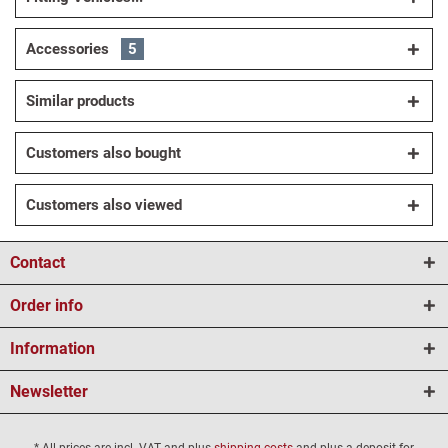
Accessories
5
Similar products
Customers also bought
Customers also viewed
Contact
Order info
Information
Newsletter
* All prices are incl. VAT and plus
shipping costs
and plus a deposit for