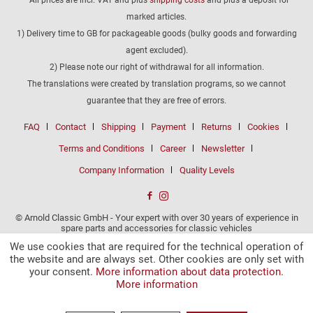
marked articles.
1) Delivery time to GB for packageable goods (bulky goods and forwarding
agent excluded).
2) Please note our right of withdrawal for all information.
The translations were created by translation programs, so we cannot
guarantee that they are free of errors.
FAQ
Contact
Shipping
Payment
Returns
Cookies
Terms and Conditions
Career
Newsletter
Company Information
Quality Levels
© Arnold Classic GmbH - Your expert with over 30 years of experience in
spare parts and accessories for classic vehicles
We use cookies that are required for the technical operation of
the website and are always set. Other cookies are only set with
your consent.
More information about data protection.
More information