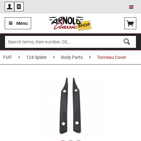
Eng
Menu
FIAT
124 Spider
Body Parts
Tonneau Cover