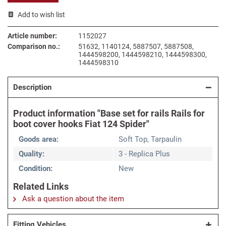
Add to wish list
Article number:
1152027
Comparison no.:
51632, 1140124, 5887507, 5887508,
1444598200, 1444598210, 1444598300,
1444598310
Description
Product information "Base set for rails Rails for
boot cover hooks Fiat 124 Spider"
Goods area:
Soft Top, Tarpaulin
Quality:
3 - Replica Plus
Condition:
New
Related Links
Ask a question about the item
Fitting Vehicles...