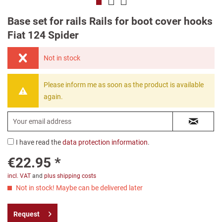
Base set for rails Rails for boot cover hooks
Fiat 124 Spider
Not in stock
Please inform me as soon as the product is available
again.
I have read the
data protection information
.
€22.95 *
incl. VAT
and
plus shipping costs
Not in stock! Maybe can be delivered later
Request