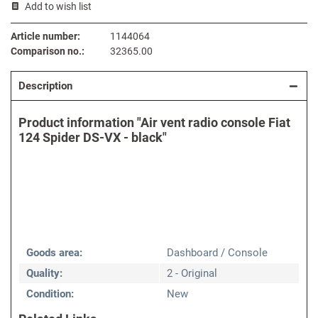
Add to wish list
Article number:
1144064
Comparison no.:
32365.00
Description
Product information "Air vent radio console Fiat
124 Spider DS-VX - black"
Goods area:
Dashboard / Console
Quality:
2 - Original
Condition:
New