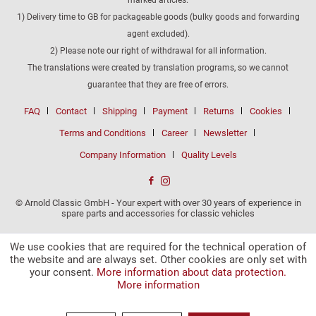
1) Delivery time to GB for packageable goods (bulky goods and forwarding
agent excluded).
2) Please note our right of withdrawal for all information.
The translations were created by translation programs, so we cannot
guarantee that they are free of errors.
FAQ
Contact
Shipping
Payment
Returns
Cookies
Terms and Conditions
Career
Newsletter
Company Information
Quality Levels
© Arnold Classic GmbH - Your expert with over 30 years of experience in
spare parts and accessories for classic vehicles
We use cookies that are required for the technical operation of
the website and are always set. Other cookies are only set with
your consent.
More information about data protection.
More information