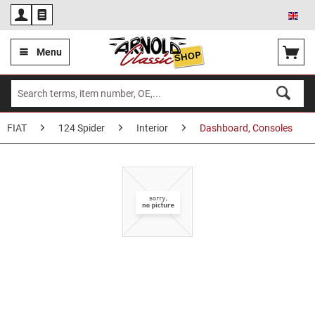
Eng
Menu
FIAT
124 Spider
Interior
Dashboard, Consoles