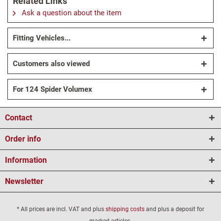
Related Links
Ask a question about the item
Fitting Vehicles...
Customers also viewed
For 124 Spider Volumex
Contact
Order info
Information
Newsletter
* All prices are incl. VAT and plus
shipping costs
and plus a deposit for
marked articles.