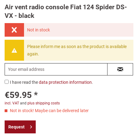
Air vent radio console Fiat 124 Spider DS-
VX - black
Not in stock
Please inform me as soon as the product is available
again.
I have read the
data protection information
.
€59.95 *
incl. VAT
and
plus shipping costs
Not in stock! Maybe can be delivered later
Request