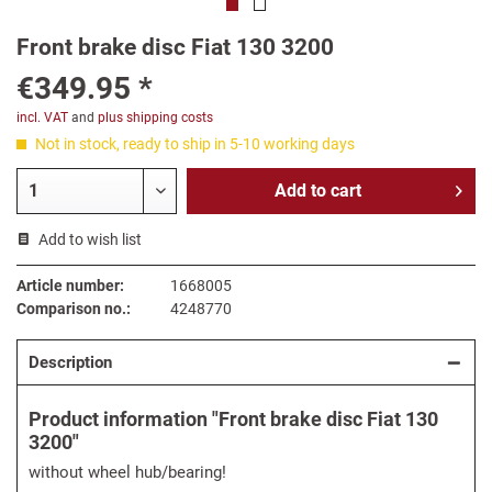
Front brake disc Fiat 130 3200
€349.95 *
incl. VAT
and
plus shipping costs
Not in stock, ready to ship in 5-10 working days
Add to
cart
Add to wish list
Article number:
1668005
Comparison no.:
4248770
Description
Product information "Front brake disc Fiat 130
3200"
without wheel hub/bearing!