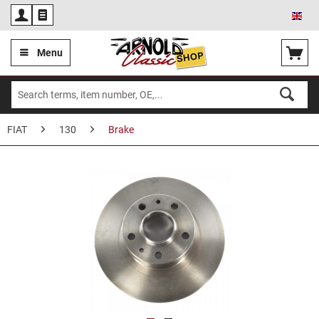
Eng
Menu
FIAT
130
Brake