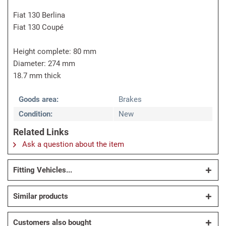
Fiat 130 Berlina
Fiat 130 Coupé
Height complete: 80 mm
Diameter: 274 mm
18.7 mm thick
Goods area:
Brakes
Condition:
New
Related Links
Ask a question about the item
Fitting Vehicles...
Similar products
Customers also bought