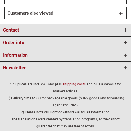
Customers also viewed
Contact
Order info
Information
Newsletter
* All prices are incl. VAT and plus
shipping costs
and plus a deposit for
marked articles.
1) Delivery time to GB for packageable goods (bulky goods and forwarding
agent excluded).
2) Please note our right of withdrawal for all information.
The translations were created by translation programs, so we cannot
guarantee that they are free of errors.