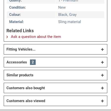
Quality:
1 - Premium
Condition:
New
Colour:
Black, Gray
Material:
Sling material
Related Links
Ask a question about the item
Fitting Vehicles...
Accessories
2
Similar products
Customers also bought
Customers also viewed