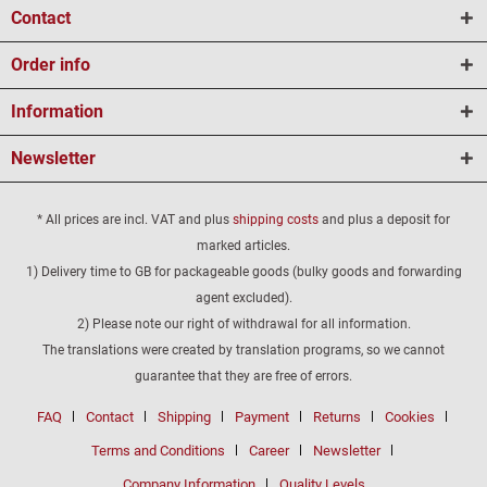
Contact
Order info
Information
Newsletter
* All prices are incl. VAT and plus
shipping costs
and plus a deposit for
marked articles.
1) Delivery time to GB for packageable goods (bulky goods and forwarding
agent excluded).
2) Please note our right of withdrawal for all information.
The translations were created by translation programs, so we cannot
guarantee that they are free of errors.
FAQ
Contact
Shipping
Payment
Returns
Cookies
Terms and Conditions
Career
Newsletter
Company Information
Quality Levels