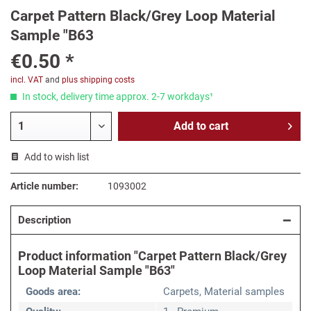
Carpet Pattern Black/Grey Loop Material
Sample "B63
€0.50 *
incl. VAT
and
plus shipping costs
In stock, delivery time approx. 2-7 workdays¹
Add to
cart
Add to wish list
Article number:
1093002
Description
Product information "Carpet Pattern Black/Grey
Loop Material Sample "B63"
Goods area:
Carpets, Material samples