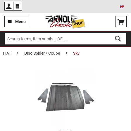
Eng
Menu
FIAT
Dino Spider / Coupe
Sky