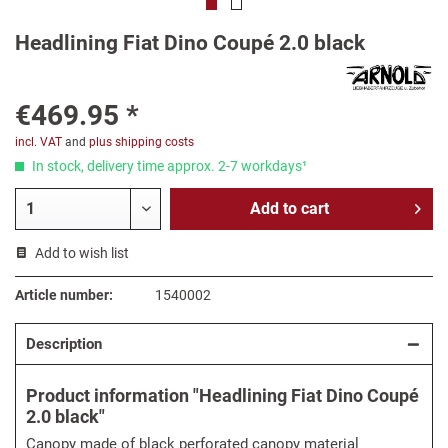
Headlining Fiat Dino Coupé 2.0 black
€469.95 *
incl. VAT
and
plus shipping costs
In stock, delivery time approx. 2-7 workdays¹
Add to
cart
Add to wish list
Article number:
1540002
Description
Product information "Headlining Fiat Dino Coupé
2.0 black"
Canopy made of black perforated canopy material