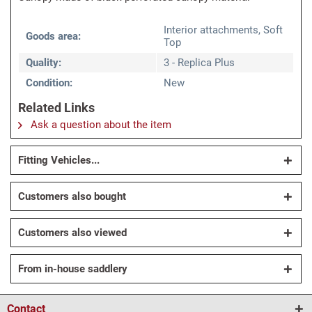
Interior attachments, Soft
Goods area:
Top
Quality:
3 - Replica Plus
Condition:
New
Related Links
Ask a question about the item
Fitting Vehicles...
Customers also bought
Customers also viewed
From in-house saddlery
Contact