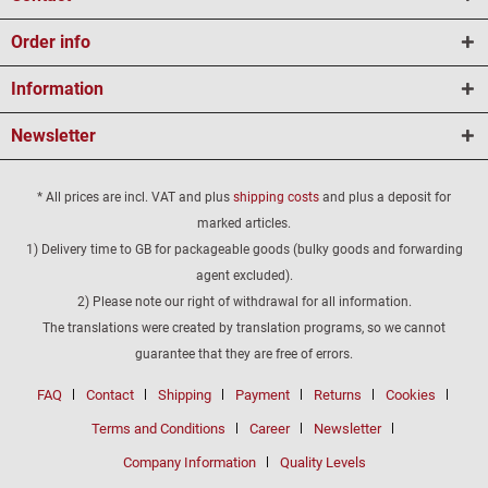
Order info
Information
Newsletter
* All prices are incl. VAT and plus
shipping costs
and plus a deposit for
marked articles.
1) Delivery time to GB for packageable goods (bulky goods and forwarding
agent excluded).
2) Please note our right of withdrawal for all information.
The translations were created by translation programs, so we cannot
guarantee that they are free of errors.
FAQ
Contact
Shipping
Payment
Returns
Cookies
Terms and Conditions
Career
Newsletter
Company Information
Quality Levels