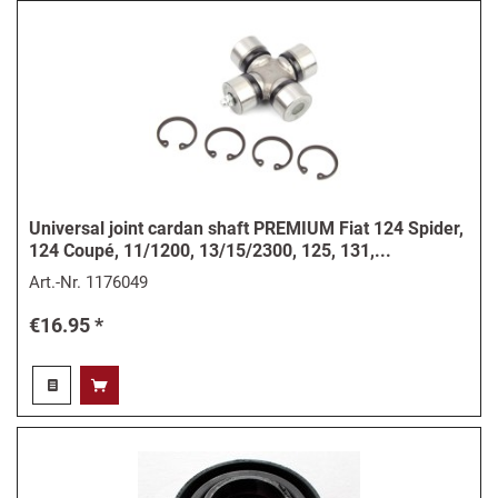
Universal joint cardan shaft PREMIUM Fiat 124 Spider,
124 Coupé, 11/1200, 13/15/2300, 125, 131,...
Art.-Nr.
1176049
€16.95 *