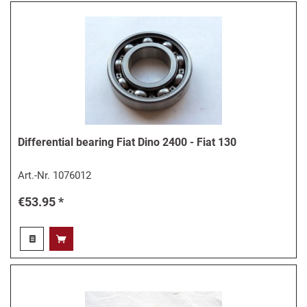
Differential bearing Fiat Dino 2400 - Fiat 130
Art.-Nr.
1076012
€53.95 *