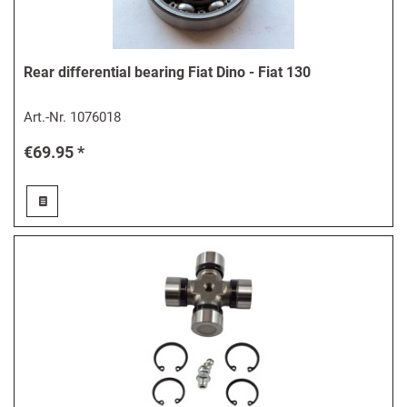
Rear differential bearing Fiat Dino - Fiat 130
Art.-Nr.
1076018
€69.95 *