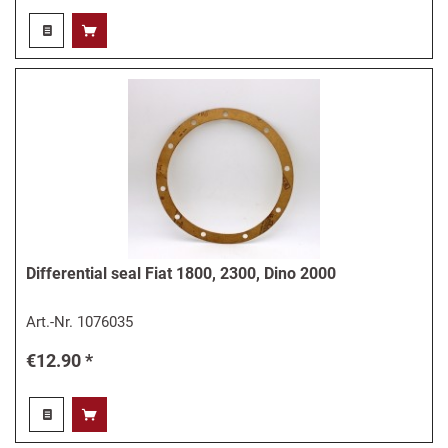
Differential seal Fiat 1800, 2300, Dino 2000
Art.-Nr.
1076035
€12.90 *