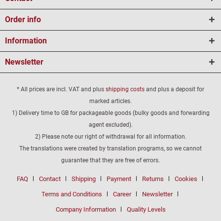
Order info
Information
Newsletter
* All prices are incl. VAT and plus
shipping costs
and plus a deposit for
marked articles.
1) Delivery time to GB for packageable goods (bulky goods and forwarding
agent excluded).
2) Please note our right of withdrawal for all information.
The translations were created by translation programs, so we cannot
guarantee that they are free of errors.
FAQ
Contact
Shipping
Payment
Returns
Cookies
Terms and Conditions
Career
Newsletter
Company Information
Quality Levels