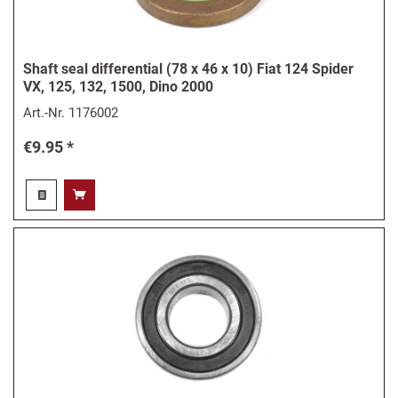
Shaft seal differential (78 x 46 x 10) Fiat 124 Spider
VX, 125, 132, 1500, Dino 2000
Art.-Nr.
1176002
€9.95 *