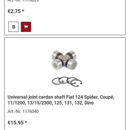
€2.75 *
Universal joint cardan shaft Fiat 124 Spider, Coupé,
11/1200, 13/15/2300, 125, 131, 132, Dino
Art.-Nr.
1176040
€15.95 *