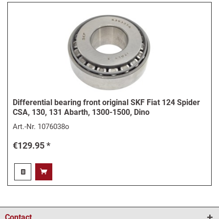
Differential bearing front original SKF Fiat 124 Spider
CSA, 130, 131 Abarth, 1300-1500, Dino
Art.-Nr.
1076038o
€129.95 *
Contact