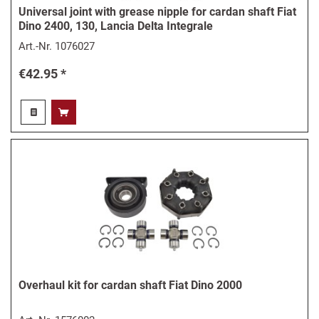
Universal joint with grease nipple for cardan shaft Fiat
Dino 2400, 130, Lancia Delta Integrale
Art.-Nr.
1076027
€42.95 *
Overhaul kit for cardan shaft Fiat Dino 2000