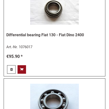
Differential bearing Fiat 130 - Fiat Dino 2400
Art.-Nr.
1076017
€95.90 *