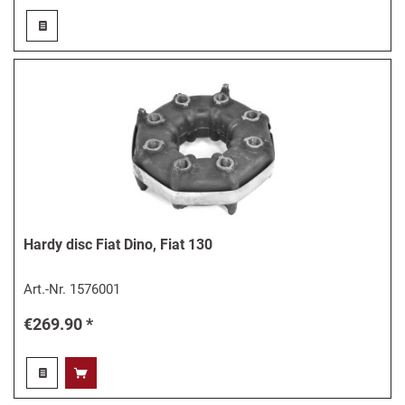
Hardy disc Fiat Dino, Fiat 130
Art.-Nr.
1576001
€269.90 *