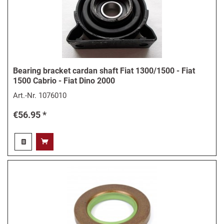
Bearing bracket cardan shaft Fiat 1300/1500 - Fiat
1500 Cabrio - Fiat Dino 2000
Art.-Nr.
1076010
€56.95 *