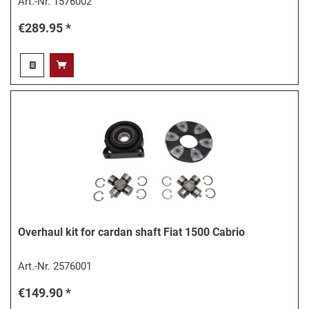
Art.-Nr.
1576002
€289.95 *
Overhaul kit for cardan shaft Fiat 1500 Cabrio
Art.-Nr.
2576001
€149.90 *