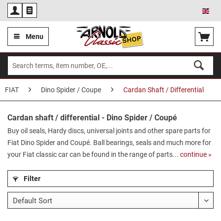
Eng
Menu
FIAT
Dino Spider / Coupe
Cardan Shaft / Differential
Cardan shaft / differential - Dino Spider / Coupé
Buy oil seals, Hardy discs, universal joints and other spare parts for
Fiat Dino Spider and Coupé. Ball bearings, seals and much more for
your Fiat classic car can be found in the range of parts...
continue »
Filter