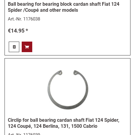
Ball bearing for bearing block cardan shaft Fiat 124
Spider /Coupé and other models
Art.-Nr.
1176038
€14.95 *
Circlip for ball bearing cardan shaft Fiat 124 Spider,
124 Coupé, 124 Berlina, 131, 1500 Cabrio
Art.-Nr.
1176039