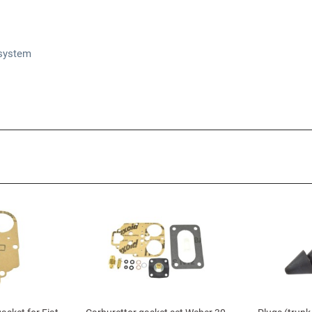
 system