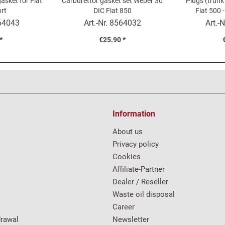
asket for Fiat
Carburettor gasket set Weber 30
Plugs (trunk
rt
DIC Fiat 850
Fiat 500 -
64043
Art.-Nr.
8564032
Art.-N
*
€25.90 *
Information
About us
Privacy policy
Cookies
Affiliate-Partner
Dealer / Reseller
Waste oil disposal
Career
drawal
Newsletter