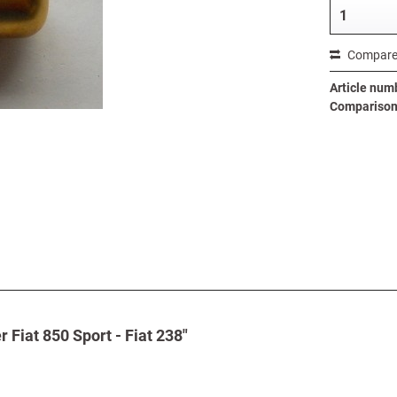
Compar
Article num
Comparison 
Fiat 850 Sport - Fiat 238"