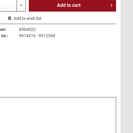
Add to
cart
e
Add to wish list
ber:
8564022
no.:
9914516 - 9912568