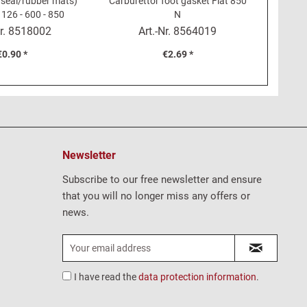
 seal/rubber mats)
Carburettor foot gasket Fiat 850
clip for
 126 - 600 - 850
N
Fiat 12
r.
8518002
Art.-Nr.
8564019
€0.90 *
€2.69 *
Newsletter
Subscribe to our free newsletter and ensure
that you will no longer miss any offers or
news.
I have read the
data protection information
.