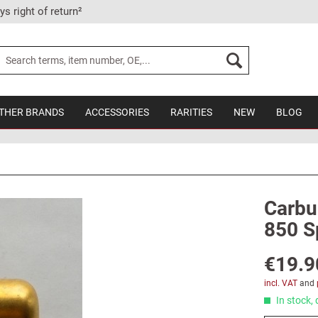
ys right of return²
THER BRANDS
ACCESSORIES
RARITIES
NEW
BLOG
Carbu
850 Sp
€19.9
incl. VAT
and
In stock, 