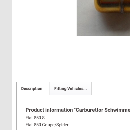
Description
Fitting Vehicles...
Product information "Carburettor Schwimmer 
Fiat 850 S
Fiat 850 Coupe/Spider