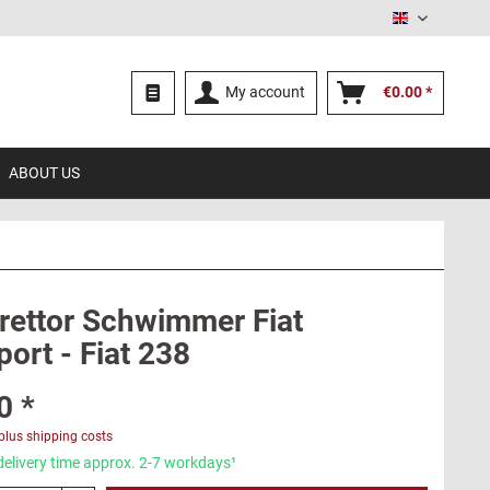
English
My account
€0.00 *
ABOUT US
rettor Schwimmer Fiat
ort - Fiat 238
0 *
plus shipping costs
delivery time approx. 2-7 workdays¹