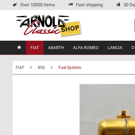
Over 10000 items
Fast shipping
30 Da
FIAT
ABARTH
ALFA ROMEO
LANCIA
O
FIAT
850
Fuel System