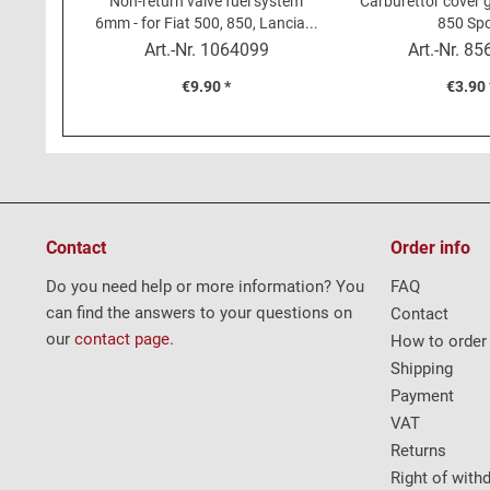
Non-return valve fuel system
Carburettor cover g
6mm - for Fiat 500, 850, Lancia...
850 Spo
Art.-Nr.
1064099
Art.-Nr.
85
€9.90 *
€3.90 
Contact
Order info
Do you need help or more information? You
FAQ
can find the answers to your questions on
Contact
our
contact page
.
How to order
Shipping
Payment
VAT
Returns
Right of with