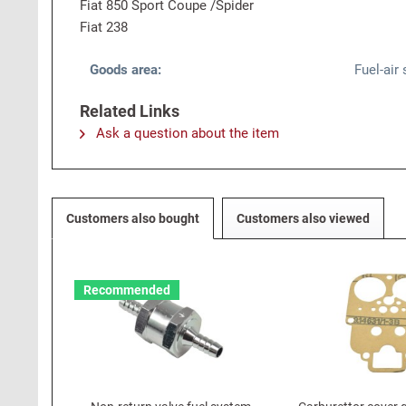
Fiat 850 Sport Coupe /Spider
Fiat 238
Goods area:
Fuel-air
Related Links
Ask a question about the item
Customers also bought
Customers also viewed
Recommended