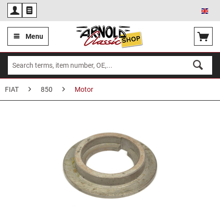
Eng
Menu
FIAT
850
Motor