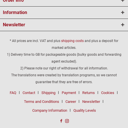
Order info
Information
Newsletter
* All prices are incl. VAT and plus
shipping costs
and plus a deposit for
marked articles.
1) Delivery time to GB for packageable goods (bulky goods and forwarding
agent excluded).
2) Please note our right of withdrawal for all information.
The translations were created by translation programs, so we cannot
guarantee that they are free of errors.
FAQ
Contact
Shipping
Payment
Returns
Cookies
Terms and Conditions
Career
Newsletter
Company Information
Quality Levels