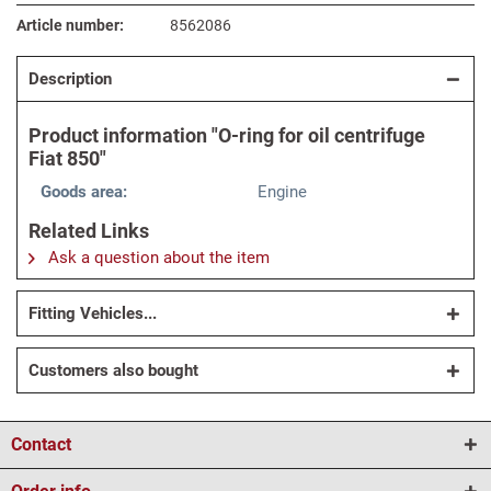
Article number:
8562086
Description
Product information "O-ring for oil centrifuge
Fiat 850"
Goods area:
Engine
Related Links
Ask a question about the item
Fitting Vehicles...
Customers also bought
Contact