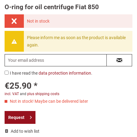
O-ring for oil centrifuge Fiat 850
Not in stock
Please inform me as soon as the product is available
again.
I have read the
data protection information
.
€25.90 *
incl. VAT
and
plus shipping costs
Not in stock! Maybe can be delivered later
Request
Add to wish list