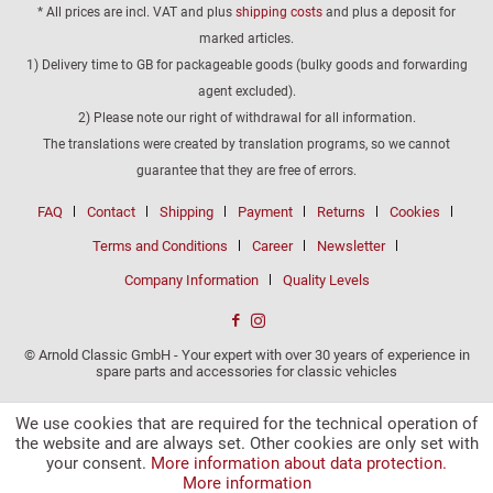
* All prices are incl. VAT and plus
shipping costs
and plus a deposit for
marked articles.
1) Delivery time to GB for packageable goods (bulky goods and forwarding
agent excluded).
2) Please note our right of withdrawal for all information.
The translations were created by translation programs, so we cannot
guarantee that they are free of errors.
FAQ
Contact
Shipping
Payment
Returns
Cookies
Terms and Conditions
Career
Newsletter
Company Information
Quality Levels
© Arnold Classic GmbH - Your expert with over 30 years of experience in
spare parts and accessories for classic vehicles
We use cookies that are required for the technical operation of
the website and are always set. Other cookies are only set with
your consent.
More information about data protection.
More information