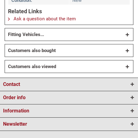
Condition:
New
Related Links
Ask a question about the item
Fitting Vehicles...
Customers also bought
Customers also viewed
Contact
Order info
Information
Newsletter