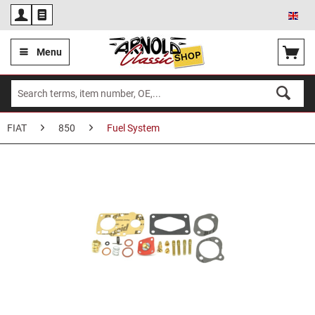
Eng
Menu
FIAT
850
Fuel System