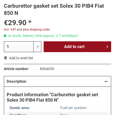
Carburettor gasket set Solex 30 PIB4 Fiat
850 N
€29.90 *
incl. VAT
and
plus shipping costs
In stock, delivery time approx. 2-7 workdays¹
Add to
cart
Add to wish list
Article number:
8564030
Description
Product information "Carburettor gasket set
Solex 30 PIB4 Fiat 850 N"
Goods area:
Fuel-air system