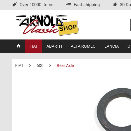
Over 10000 items
Fast shipping
30 Da
FIAT
ABARTH
ALFA ROMEO
LANCIA
O
FIAT
600
Rear Axle