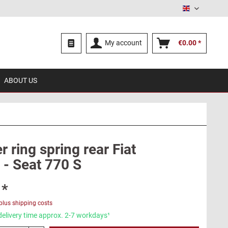
English
My account
€0.00 *
ABOUT US
 ring spring rear Fiat
 - Seat 770 S
 *
plus shipping costs
delivery time approx. 2-7 workdays¹