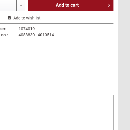
Add to
cart
e
Add to wish list
ber:
1074019
no.:
4083830 - 4010514