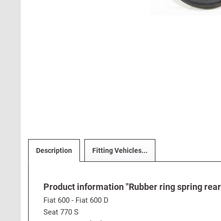
Description
Fitting Vehicles...
Product information "Rubber ring spring rear
Fiat 600 - Fiat 600 D
Seat 770 S