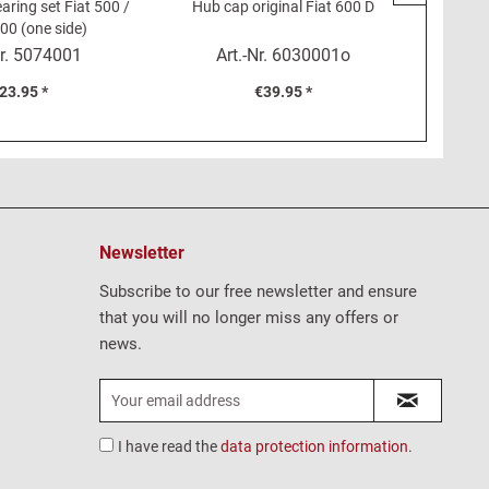
aring set Fiat 500 /
Hub cap original Fiat 600 D
Seal for 
00 (one side)
r.
5074001
Art.-Nr.
6030001o
23.95 *
€39.95 *
Newsletter
Subscribe to our free newsletter and ensure
that you will no longer miss any offers or
news.
I have read the
data protection information
.