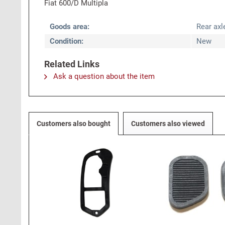
Fiat 600/D Multipla
Goods area:
Rear axl
Condition:
New
Related Links
Ask a question about the item
Customers also bought
Customers also viewed