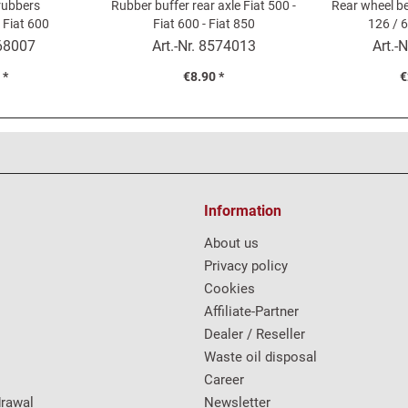
 rubbers
Rubber buffer rear axle Fiat 500 -
Rear wheel be
 Fiat 600
Fiat 600 - Fiat 850
126 / 6
68007
Art.-Nr.
8574013
Art.-N
 *
€8.90 *
€
Information
About us
Privacy policy
Cookies
Affiliate-Partner
Dealer / Reseller
Waste oil disposal
Career
drawal
Newsletter