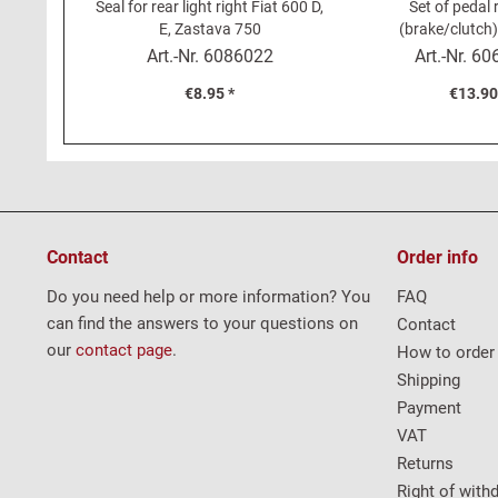
Seal for rear light right Fiat 600 D,
Set of pedal
E, Zastava 750
(brake/clutch)
Art.-Nr.
6086022
Art.-Nr.
60
€8.95 *
€13.90
Contact
Order info
Do you need help or more information? You
FAQ
can find the answers to your questions on
Contact
our
contact page
.
How to order
Shipping
Payment
VAT
Returns
Right of with