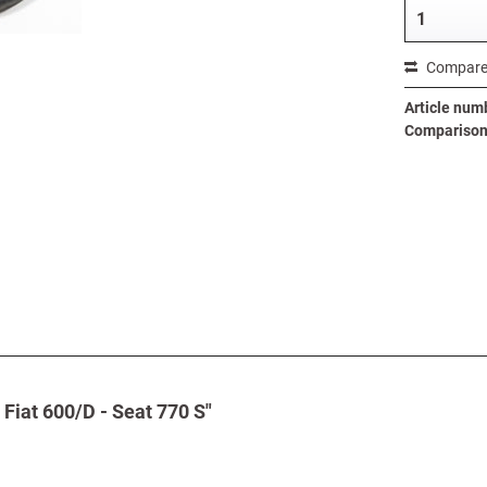
Compar
Article num
Comparison 
 Fiat 600/D - Seat 770 S"