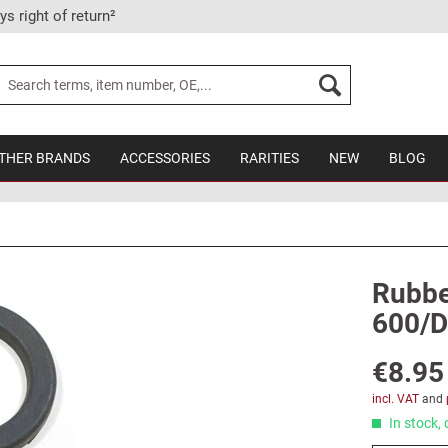
ys right of return²
THER BRANDS
ACCESSORIES
RARITIES
NEW
BLOG
Rubber
600/D
€8.95
incl. VAT
and
In stock, 