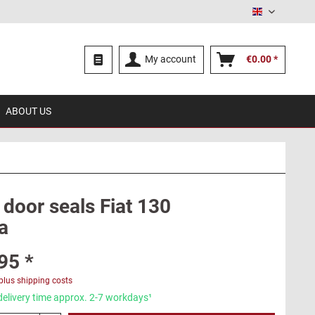
English
My account
€0.00 *
ABOUT US
 door seals Fiat 130
a
95 *
plus shipping costs
delivery time approx. 2-7 workdays¹