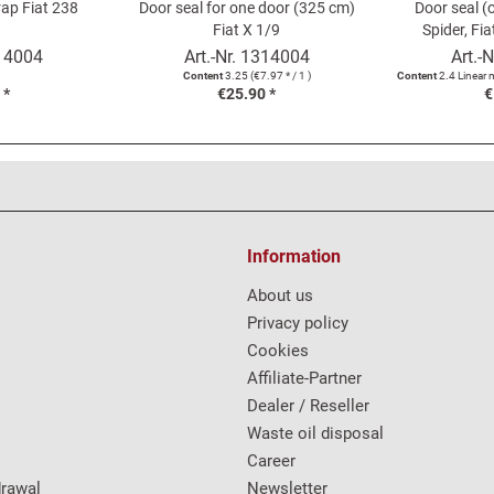
rap Fiat 238
Door seal for one door (325 cm)
Door seal (
Fiat X 1/9
Spider, Fia
1200/1500 
14004
Art.-Nr.
1314004
Art.-N
Content
3.25
(€7.97 * / 1 )
Content
2.4 Linear 
 *
€25.90 *
€
Information
About us
Privacy policy
Cookies
Affiliate-Partner
Dealer / Reseller
Waste oil disposal
Career
drawal
Newsletter