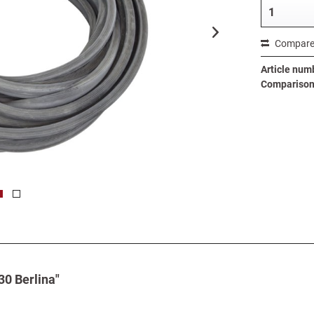
Compar
Article num
Comparison 
30 Berlina"