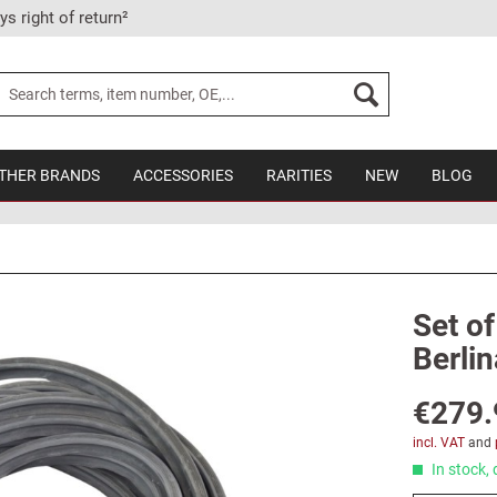
ys right of return²
THER BRANDS
ACCESSORIES
RARITIES
NEW
BLOG
Set of
Berlin
€279.
incl. VAT
and
In stock, 