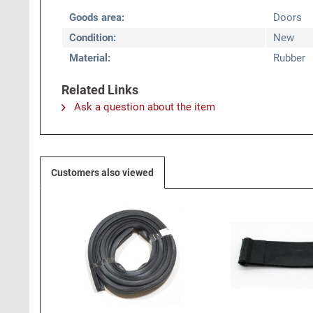
Goods area:
Doors
Condition:
New
Material:
Rubber
Related Links
Ask a question about the item
Customers also viewed