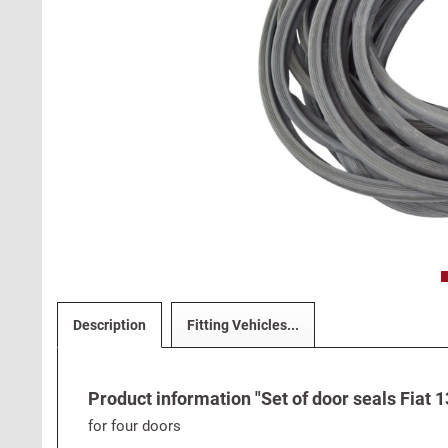
Description
Fitting Vehicles...
Product information "Set of door seals Fiat 1
for four doors