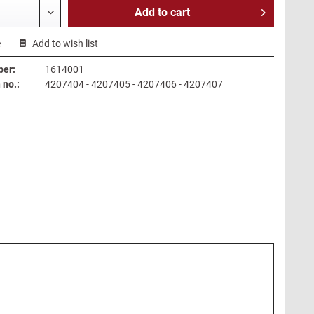
Add to
cart
e
Add to wish list
ber:
1614001
no.:
4207404 - 4207405 - 4207406 - 4207407