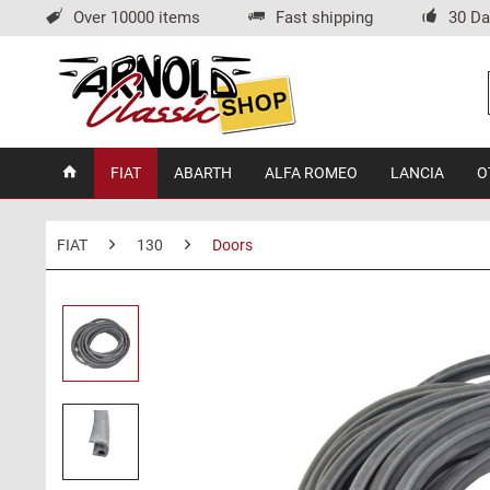
Over 10000 items
Fast shipping
30 Da
FIAT
ABARTH
ALFA ROMEO
LANCIA
O
FIAT
130
Doors