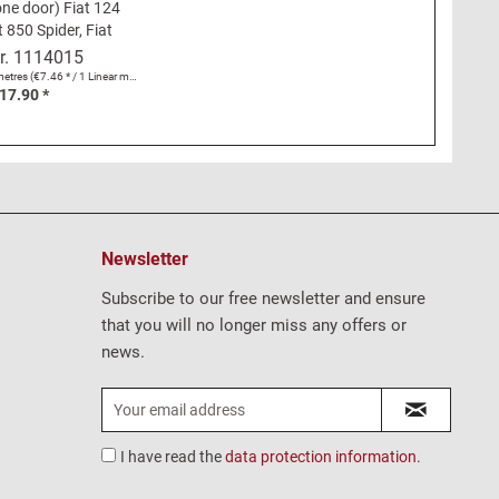
one door) Fiat 124
t 850 Spider, Fiat
Cabrio, Fiat Dino
r.
1114015
Spider
metres
(€7.46 * / 1 Linear metres)
17.90 *
Newsletter
Subscribe to our free newsletter and ensure
that you will no longer miss any offers or
news.
I have read the
data protection information
.