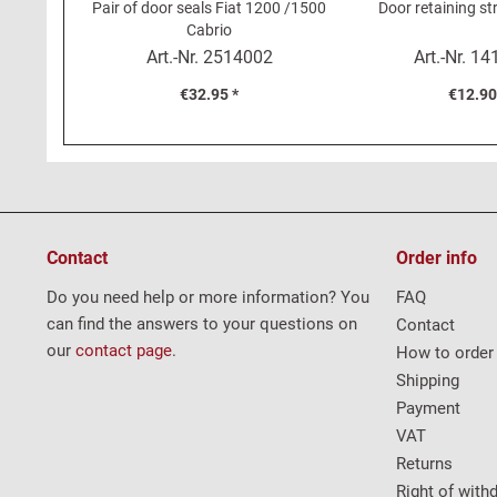
Pair of door seals Fiat 1200 /1500
Door retaining st
Cabrio
Art.-Nr.
2514002
Art.-Nr.
14
€32.95 *
€12.90
Contact
Order info
Do you need help or more information? You
FAQ
can find the answers to your questions on
Contact
our
contact page
.
How to order
Shipping
Payment
VAT
Returns
Right of with