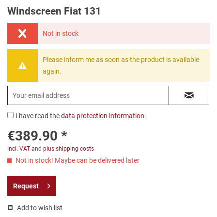
Windscreen Fiat 131
Not in stock
Please inform me as soon as the product is available
again.
I have read the
data protection information
.
€389.90 *
incl. VAT
and
plus shipping costs
Not in stock! Maybe can be delivered later
Request
Add to wish list