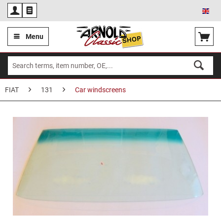
Eng
Menu
FIAT
131
Car windscreens