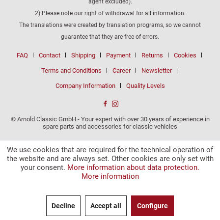
agent excluded).
2) Please note our right of withdrawal for all information.
The translations were created by translation programs, so we cannot
guarantee that they are free of errors.
FAQ
Contact
Shipping
Payment
Returns
Cookies
Terms and Conditions
Career
Newsletter
Company Information
Quality Levels
© Arnold Classic GmbH - Your expert with over 30 years of experience in
spare parts and accessories for classic vehicles
We use cookies that are required for the technical operation of
the website and are always set. Other cookies are only set with
your consent.
More information about data protection.
More information
Decline
Accept all
Configure