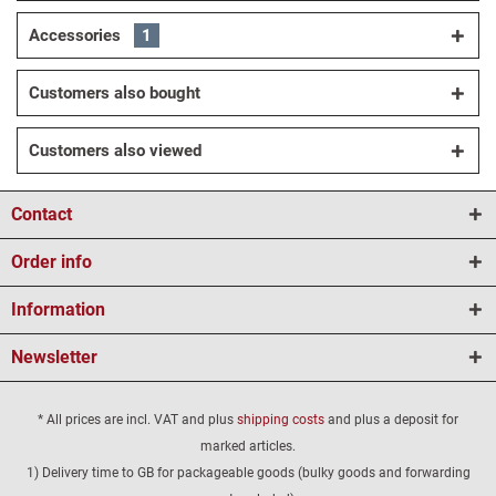
Accessories
1
Customers also bought
Customers also viewed
Contact
Order info
Information
Newsletter
* All prices are incl. VAT and plus
shipping costs
and plus a deposit for
marked articles.
1) Delivery time to GB for packageable goods (bulky goods and forwarding