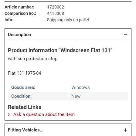
Article number:
1720002
Comparison no.:
4418308
Info:
Shipping only on pallet
Description
Product information "Windscreen Fiat 131"
with sun protection strip
Fiat 131 1975-84
Goods area:
Windows
Condition:
New
Related Links
Ask a question about the item
Fitting Vehicles...