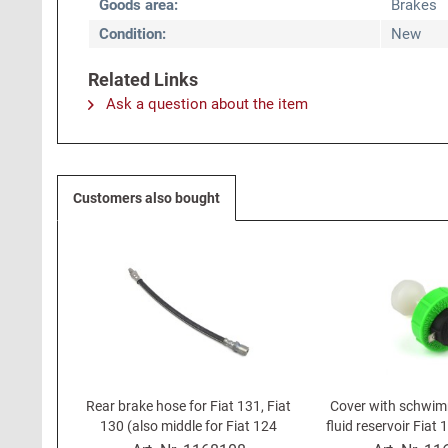
Goods area:
Brakes
Condition:
New
Related Links
Ask a question about the item
Customers also bought
Rear brake hose for Fiat 131, Fiat
Cover with schwim
130 (also middle for Fiat 124
fluid reservoir Fiat 
Spider DS 83-85)
85), 131, Lancia B