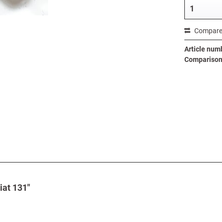
Compar
Article num
Comparison 
iat 131"