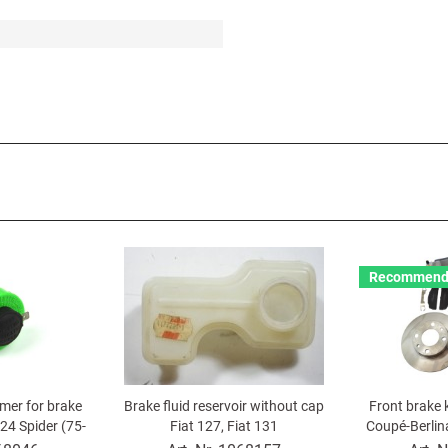
Recommend
mer for brake
Brake fluid reservoir without cap
Front brake k
124 Spider (75-
Fiat 127, Fiat 131
Coupé-Berlina
eta Montecarl
131, X 1