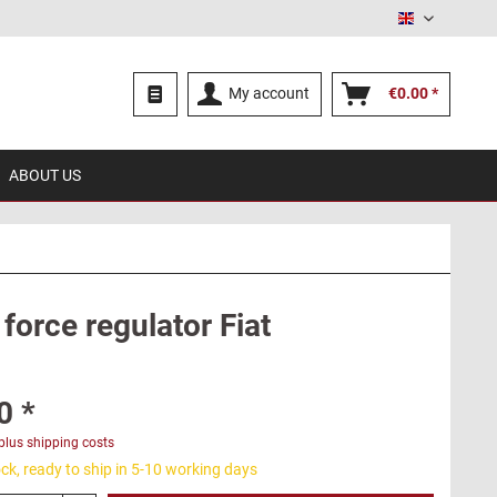
English
My account
€0.00 *
ABOUT US
force regulator Fiat
0 *
plus shipping costs
ck, ready to ship in 5-10 working days