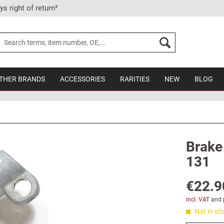
ys right of return²
THER BRANDS
ACCESSORIES
RARITIES
NEW
BLOG
Brake 
131
€22.9
incl. VAT
and
Not in sto