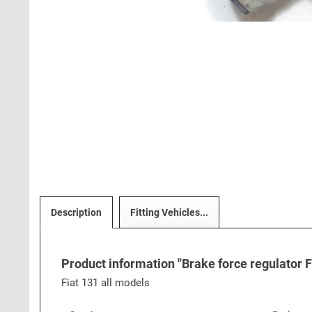
Description
Fitting Vehicles...
Product information "Brake force regulator F
Fiat 131 all models