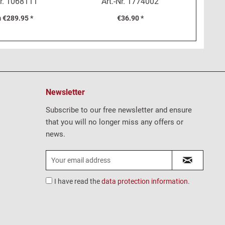
r.
1068111
Art.-Nr.
1774002
ntecarlo
 €289.95 *
€36.90 *
Newsletter
Subscribe to our free newsletter and ensure
that you will no longer miss any offers or
news.
I have read the
data protection information
.