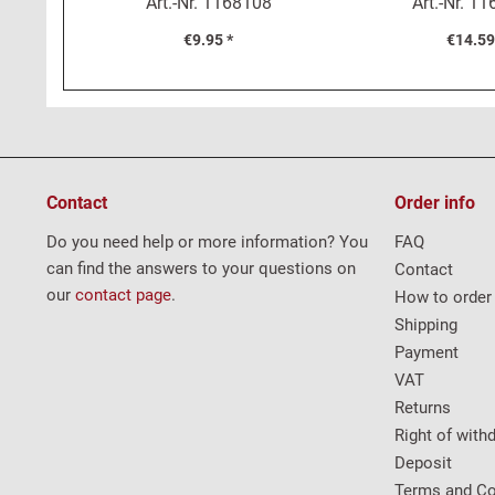
Art.-Nr.
1168108
Art.-Nr.
11
€9.95 *
€14.59
Contact
Order info
Do you need help or more information? You
FAQ
can find the answers to your questions on
Contact
our
contact page
.
How to order
Shipping
Payment
VAT
Returns
Right of with
Deposit
Terms and Co