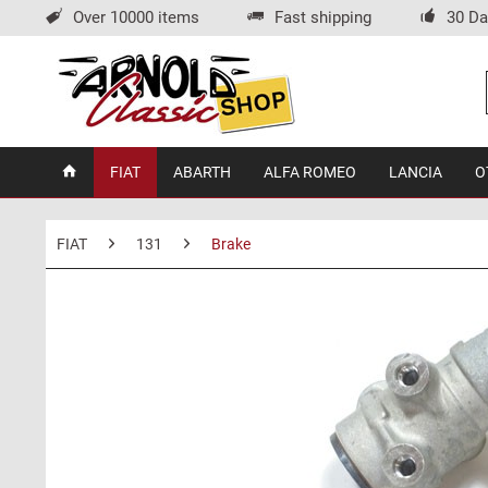
Over 10000 items
Fast shipping
30 Da
FIAT
ABARTH
ALFA ROMEO
LANCIA
O
FIAT
131
Brake