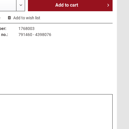
Add to
cart
e
Add to wish list
ber:
1768003
no.:
791460 - 4398076