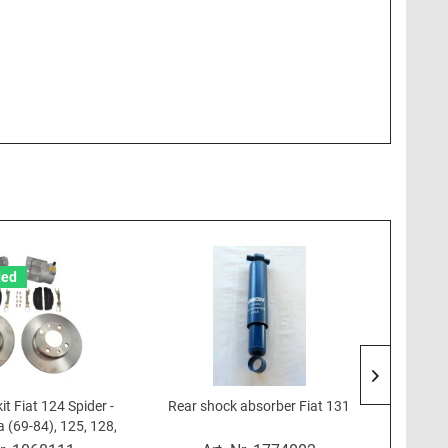
ed
it Fiat 124 Spider -
Rear shock absorber Fiat 131
Front 
 (69-84), 125, 128,
/9, Lancia Beta