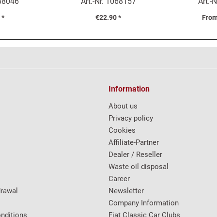
68046
Art.-Nr.
1068157
Art.-N
Mo
 *
€22.90 *
From
Information
About us
Privacy policy
Cookies
Affiliate-Partner
Dealer / Reseller
Waste oil disposal
Career
drawal
Newsletter
Company Information
nditions
Fiat Classic Car Clubs