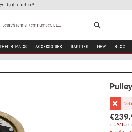
ys right of return²
THER BRANDS
ACCESSORIES
RARITIES
NEW
BLOG
Pulley
Not 
€239.
incl. VAT
and
Not in sto