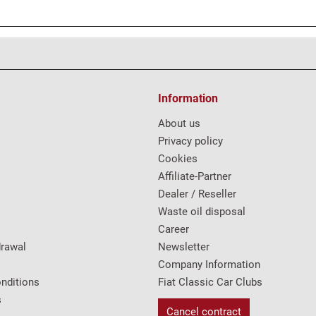
Information
About us
Privacy policy
Cookies
Affiliate-Partner
Dealer / Reseller
Waste oil disposal
Career
drawal
Newsletter
Company Information
nditions
Fiat Classic Car Clubs
s
Cancel contract