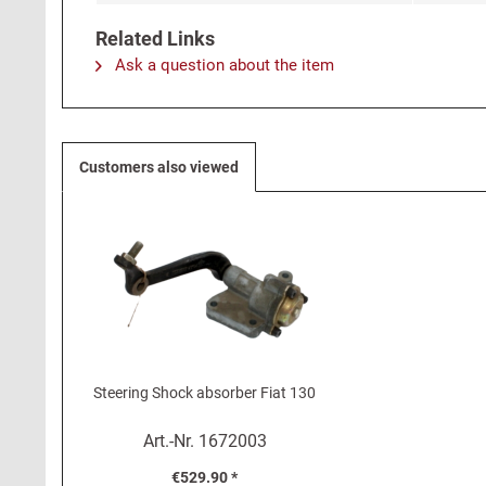
Related Links
Ask a question about the item
Customers also viewed
Steering Shock absorber Fiat 130
Art.-Nr.
1672003
€529.90 *