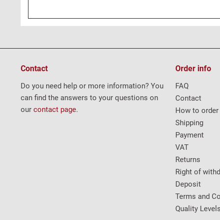
Contact
Order info
Do you need help or more information? You
FAQ
can find the answers to your questions on
Contact
our
contact page
.
How to order
Shipping
Payment
VAT
Returns
Right of with
Deposit
Terms and Co
Quality Level