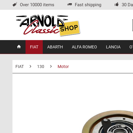
Over 10000 items
Fast shipping
30 Da
FIAT
ABARTH
ALFA ROMEO
LANCIA
O
FIAT
130
Motor