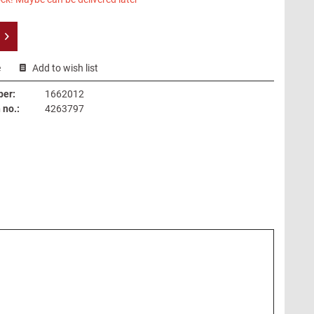
e
Add to wish list
ber:
1662012
no.:
4263797