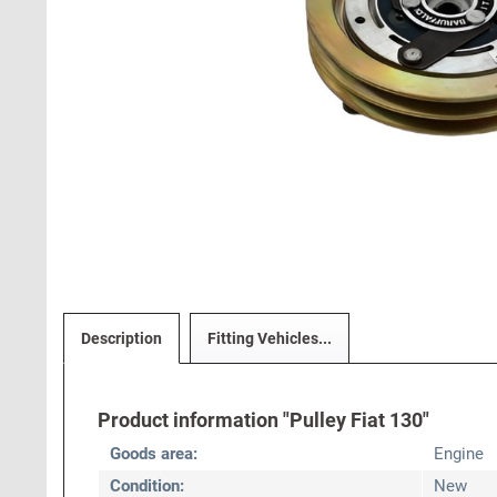
Description
Fitting Vehicles...
Product information "Pulley Fiat 130"
Goods area:
Engine
Condition:
New