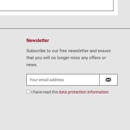
Newsletter
Subscribe to our free newsletter and ensure
that you will no longer miss any offers or
news.
I have read the
data protection information
.