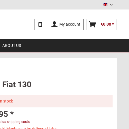
English
My account
€0.00 *
ABOUT US
 Fiat 130
in stock
95 *
plus shipping costs
ck! Maybe can be delivered later