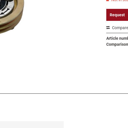
Request
Compar
Article num
Comparison 