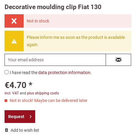
Decorative moulding clip Fiat 130
Not in stock
Please inform me as soon as the product is available
again.
I have read the
data protection information
.
€4.70 *
incl. VAT
and
plus shipping costs
Not in stock! Maybe can be delivered later
Request
Add to wish list