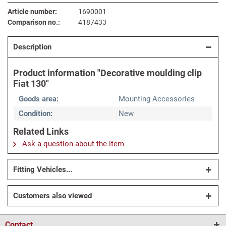
Article number:
1690001
Comparison no.:
4187433
Description
Product information "Decorative moulding clip
Fiat 130"
Goods area:
Mounting Accessories
Condition:
New
Related Links
Ask a question about the item
Fitting Vehicles...
Customers also viewed
Contact