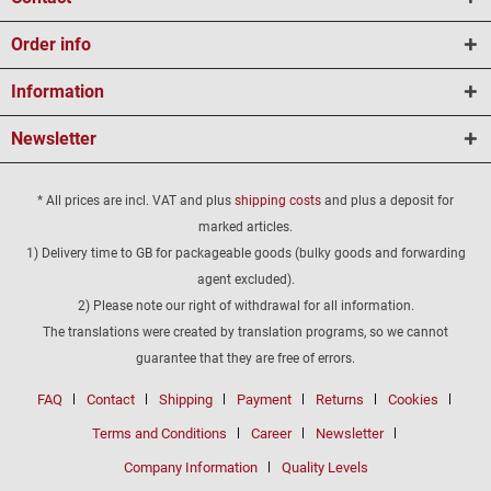
Order info
Information
Newsletter
* All prices are incl. VAT and plus
shipping costs
and plus a deposit for
marked articles.
1) Delivery time to GB for packageable goods (bulky goods and forwarding
agent excluded).
2) Please note our right of withdrawal for all information.
The translations were created by translation programs, so we cannot
guarantee that they are free of errors.
FAQ
Contact
Shipping
Payment
Returns
Cookies
Terms and Conditions
Career
Newsletter
Company Information
Quality Levels