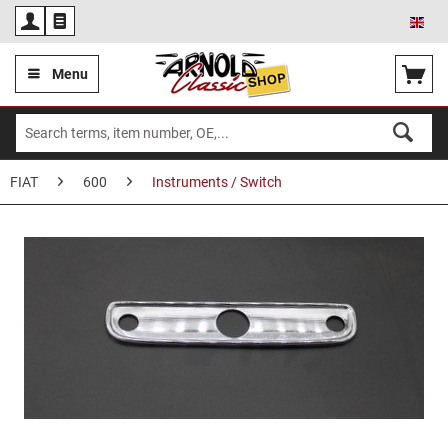
Eng
Menu
FIAT
600
Instruments / Switch