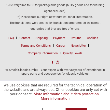
1) Delivery time to GB for packageable goods (bulky goods and forwarding
agent excluded).
2) Please note our right of withdrawal for all information.
The translations were created by translation programs, so we cannot
guarantee that they are free of errors.
FAQ
Contact
Shipping
Payment
Returns
Cookies
Terms and Conditions
Career
Newsletter
Company Information
Quality Levels
© Arnold Classic GmbH - Your expert with over 30 years of experience in
spare parts and accessories for classic vehicles
We use cookies that are required for the technical operation of
the website and are always set. Other cookies are only set with
your consent.
More information about data protection.
More information