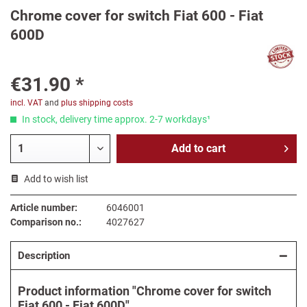
Chrome cover for switch Fiat 600 - Fiat
600D
€31.90 *
incl. VAT
and
plus shipping costs
In stock, delivery time approx. 2-7 workdays¹
Add to
cart
Add to wish list
Article number:
6046001
Comparison no.:
4027627
Description
Product information "Chrome cover for switch
Fiat 600 - Fiat 600D"