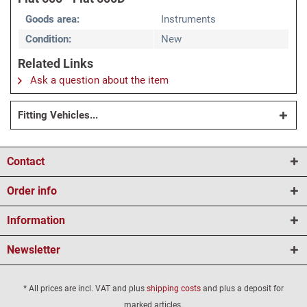
Goods area:
Instruments
Condition:
New
Related Links
Ask a question about the item
Fitting Vehicles...
Contact
Order info
Information
Newsletter
* All prices are incl. VAT and plus
shipping costs
and plus a deposit for
marked articles.