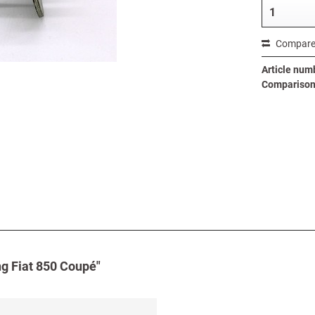
Compar
Article num
Comparison 
ng Fiat 850 Coupé"