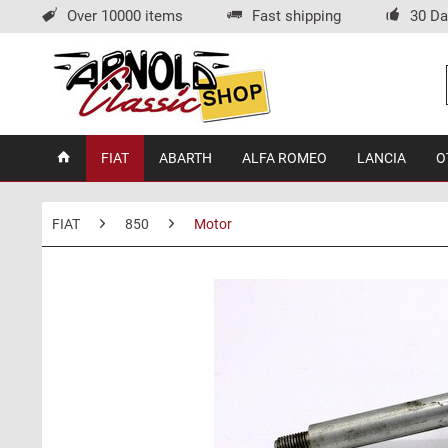
Over 10000 items
Fast shipping
30 Da
FIAT
ABARTH
ALFA ROMEO
LANCIA
O
FIAT
850
Motor