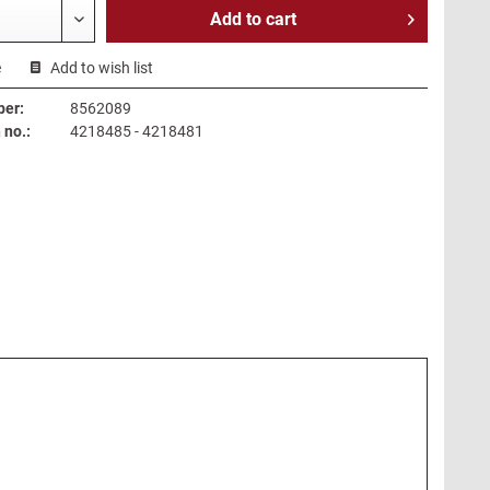
Add to
cart
e
Add to wish list
ber:
8562089
no.:
4218485 - 4218481