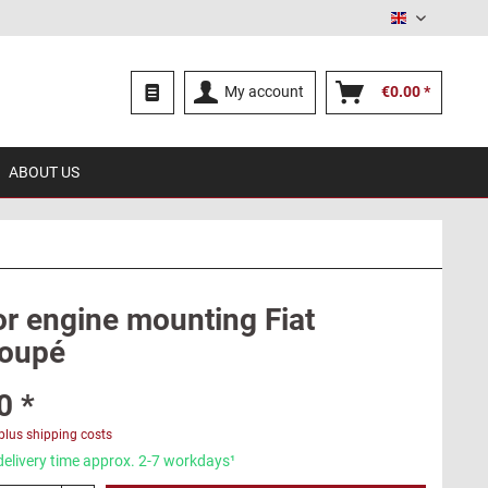
English
My account
€0.00 *
ABOUT US
or engine mounting Fiat
oupé
0 *
plus shipping costs
delivery time approx. 2-7 workdays¹