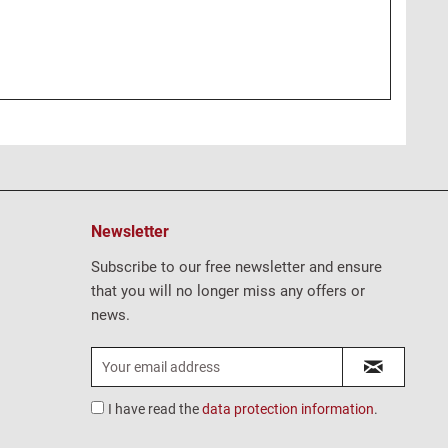
Newsletter
Subscribe to our free newsletter and ensure
that you will no longer miss any offers or
news.
I have read the
data protection information
.