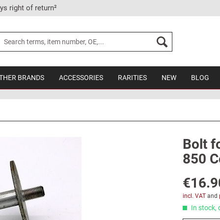
ys right of return²
THER BRANDS
ACCESSORIES
RARITIES
NEW
BLOG
Bolt f
850 C
€16.9
incl. VAT
and
In stock, 