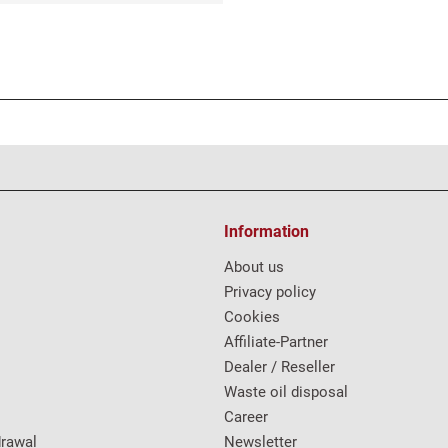
Information
About us
Privacy policy
Cookies
Affiliate-Partner
Dealer / Reseller
Waste oil disposal
Career
drawal
Newsletter