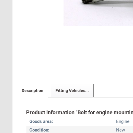
Description
Fitting Vehicles...
Product information "Bolt for engine mounti
Goods area:
Engine
Condition:
New