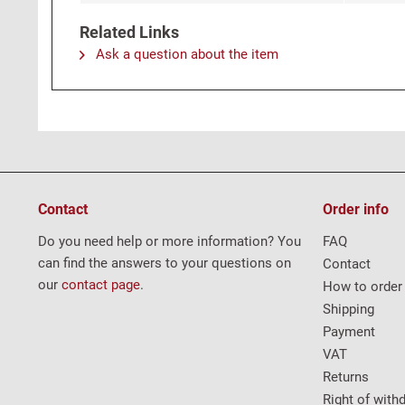
Related Links
Ask a question about the item
Contact
Order info
Do you need help or more information? You
FAQ
can find the answers to your questions on
Contact
our
contact page
.
How to order
Shipping
Payment
VAT
Returns
Right of with