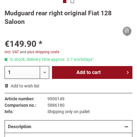
Mudguard rear right original Fiat 128
Saloon
€149.90 *
incl. VAT
and
plus shipping costs
In stock, delivery time approx. 2-7 workdays¹
Add to
cart
Add to wish list
Article number:
9900149
Comparison no.:
5886180
Info:
Shipping only on pallet
Description