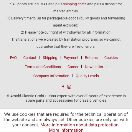
* All prices are incl. VAT and plus
shipping costs
and plus a deposit for
marked articles.
1) Delivery time to GB for packageable goods (bulky goods and forwarding
agent excluded).
2) Please note our right of withdrawal for all information.
The translations were created by translation programs, so we cannot
guarantee that they are free of errors.
FAQ
Contact
Shipping
Payment
Returns
Cookies
Terms and Conditions
Career
Newsletter
Company Information
Quality Levels
© Arnold Classic GmbH - Your expert with over 30 years of experience in
spare parts and accessories for classic vehicles
We use cookies that are required for the technical operation of
the website and are always set. Other cookies are only set with
your consent.
More information about data protection.
More information