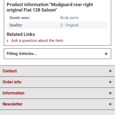
Product information "Mudguard rear right
original Fiat 128 Saloon"
Goods area:
Body parts
Quality:
2 - Original
Related Links
Ask a question about the item
Fitting Vehicles...
Contact
Order info
Information
Newsletter