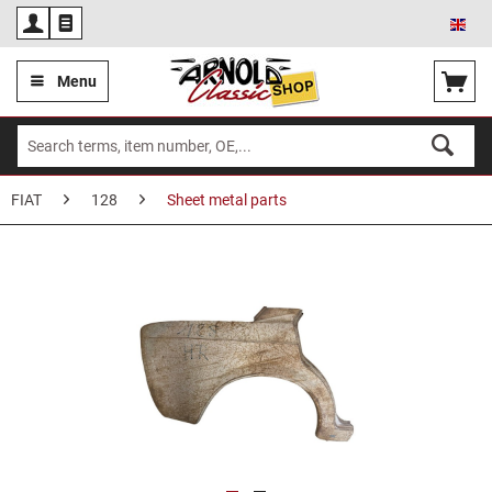
Eng
Menu
FIAT
128
Sheet metal parts