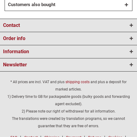
Customers also bought
Contact
Order info
Information
Newsletter
* All prices are incl. VAT and plus
shipping costs
and plus a deposit for
marked articles.
1) Delivery time to GB for packageable goods (bulky goods and forwarding
agent excluded).
2) Please note our right of withdrawal for all information.
The translations were created by translation programs, so we cannot
guarantee that they are free of errors.