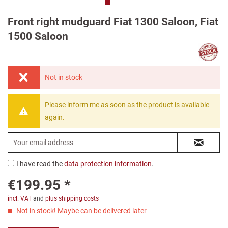
Front right mudguard Fiat 1300 Saloon, Fiat
1500 Saloon
Not in stock
Please inform me as soon as the product is available
again.
I have read the
data protection information
.
€199.95 *
incl. VAT
and
plus shipping costs
Not in stock! Maybe can be delivered later