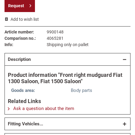
Request
Add to wish list
Article number:
9900148
Comparison no.:
4065281
Info:
Shipping only on pallet
Description
Product information "Front right mudguard Fiat
1300 Saloon, Fiat 1500 Saloon"
Goods area:
Body parts
Related Links
Ask a question about the item
Fitting Vehicles...