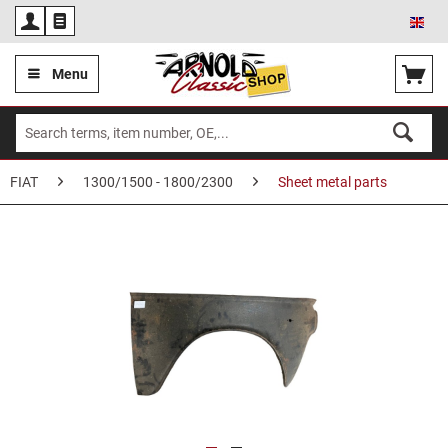
Eng
Menu
FIAT
1300/1500 - 1800/2300
Sheet metal parts