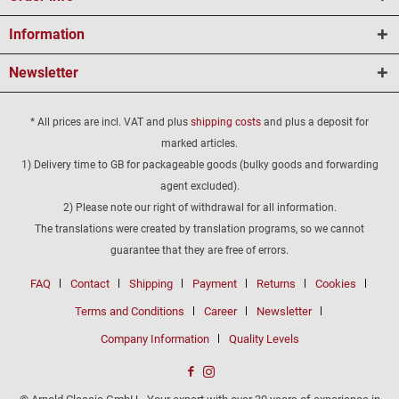
Information
Newsletter
* All prices are incl. VAT and plus
shipping costs
and plus a deposit for
marked articles.
1) Delivery time to GB for packageable goods (bulky goods and forwarding
agent excluded).
2) Please note our right of withdrawal for all information.
The translations were created by translation programs, so we cannot
guarantee that they are free of errors.
FAQ
Contact
Shipping
Payment
Returns
Cookies
Terms and Conditions
Career
Newsletter
Company Information
Quality Levels