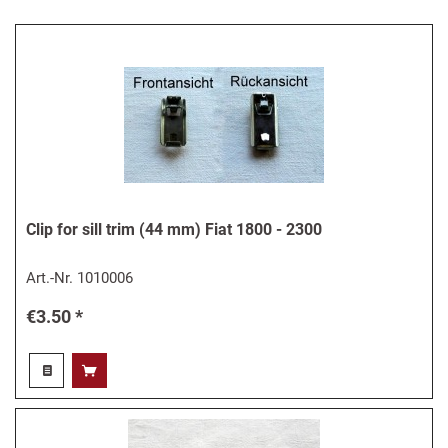
Clip for sill trim (44 mm) Fiat 1800 - 2300
Art.-Nr.
1010006
€3.50 *