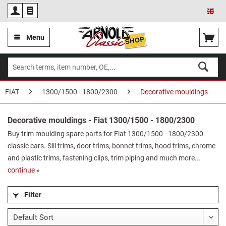
Eng
Menu
FIAT
1300/1500 - 1800/2300
Decorative mouldings
Decorative mouldings - Fiat 1300/1500 - 1800/2300
Buy trim moulding spare parts for Fiat 1300/1500 - 1800/2300
classic cars. Sill trims, door trims, bonnet trims, hood trims, chrome
and plastic trims, fastening clips, trim piping and much more...
continue »
Filter