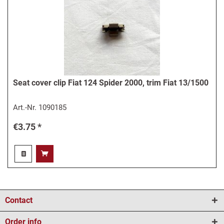
Seat cover clip Fiat 124 Spider 2000, trim Fiat 13/1500
Art.-Nr.
1090185
€3.75 *
Contact
Order info