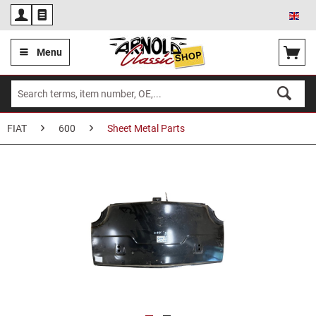
Eng
Menu
FIAT
600
Sheet Metal Parts