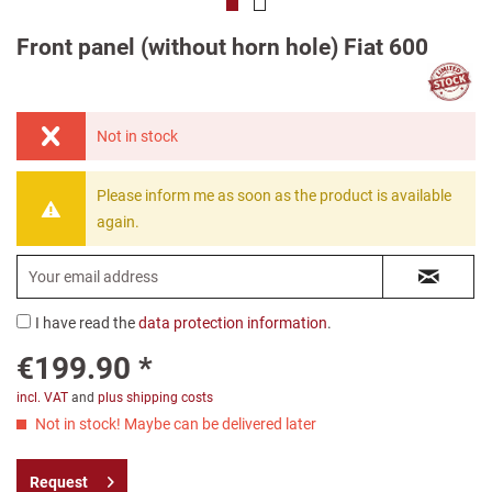
Front panel (without horn hole) Fiat 600
Not in stock
Please inform me as soon as the product is available
again.
I have read the
data protection information
.
€199.90 *
incl. VAT
and
plus shipping costs
Not in stock! Maybe can be delivered later
Request