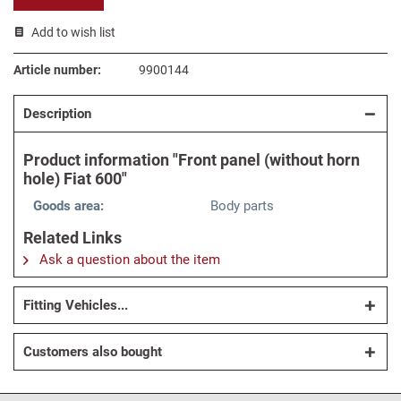
Add to wish list
Article number:
9900144
Description
Product information "Front panel (without horn
hole) Fiat 600"
Goods area:
Body parts
Related Links
Ask a question about the item
Fitting Vehicles...
Customers also bought