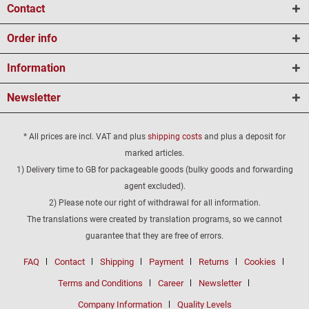
Contact
Order info
Information
Newsletter
* All prices are incl. VAT and plus
shipping costs
and plus a deposit for
marked articles.
1) Delivery time to GB for packageable goods (bulky goods and forwarding
agent excluded).
2) Please note our right of withdrawal for all information.
The translations were created by translation programs, so we cannot
guarantee that they are free of errors.
FAQ
Contact
Shipping
Payment
Returns
Cookies
Terms and Conditions
Career
Newsletter
Company Information
Quality Levels