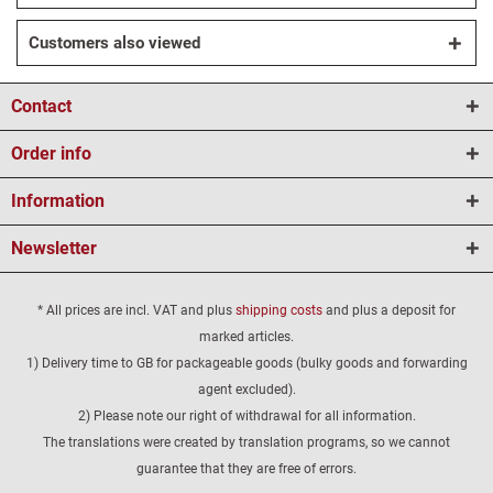
Customers also viewed
Contact
Order info
Information
Newsletter
* All prices are incl. VAT and plus
shipping costs
and plus a deposit for
marked articles.
1) Delivery time to GB for packageable goods (bulky goods and forwarding
agent excluded).
2) Please note our right of withdrawal for all information.
The translations were created by translation programs, so we cannot
guarantee that they are free of errors.