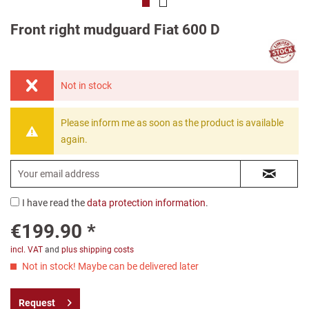
Front right mudguard Fiat 600 D
Not in stock
Please inform me as soon as the product is available
again.
I have read the
data protection information
.
€199.90 *
incl. VAT
and
plus shipping costs
Not in stock! Maybe can be delivered later
Request