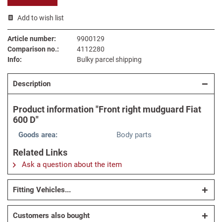
Add to wish list
Article number:
9900129
Comparison no.:
4112280
Info:
Bulky parcel shipping
Description
Product information "Front right mudguard Fiat
600 D"
Goods area:
Body parts
Related Links
Ask a question about the item
Fitting Vehicles...
Customers also bought