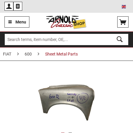
Eng
Menu
FIAT
600
Sheet Metal Parts