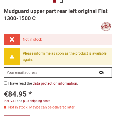
Mudguard upper part rear left original Fiat
1300-1500 C
Not in stock
Please inform me as soon as the product is available
again.
I have read the
data protection information
.
€84.95 *
incl. VAT
and
plus shipping costs
Not in stock! Maybe can be delivered later