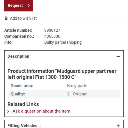
Request
Add to wish list
Article number:
9900127
Comparison no.:
4065306
Info:
Bulky parcel shipping
Description
Product information "Mudguard upper part rear
left original Fiat 1300-1500 C"
Goods area:
Body parts
Quality:
2 - Original
Related Links
Ask a question about the item
Fitting Vehicles...