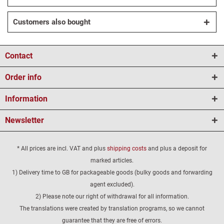
Customers also bought
Contact
Order info
Information
Newsletter
* All prices are incl. VAT and plus
shipping costs
and plus a deposit for
marked articles.
1) Delivery time to GB for packageable goods (bulky goods and forwarding
agent excluded).
2) Please note our right of withdrawal for all information.
The translations were created by translation programs, so we cannot
guarantee that they are free of errors.