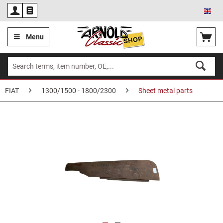
Eng
Menu
FIAT
1300/1500 - 1800/2300
Sheet metal parts