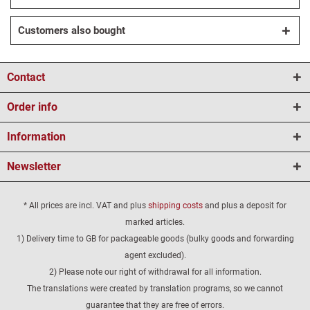
Customers also bought
Contact
Order info
Information
Newsletter
* All prices are incl. VAT and plus
shipping costs
and plus a deposit for
marked articles.
1) Delivery time to GB for packageable goods (bulky goods and forwarding
agent excluded).
2) Please note our right of withdrawal for all information.
The translations were created by translation programs, so we cannot
guarantee that they are free of errors.