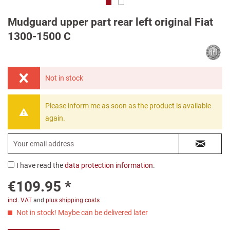
Mudguard upper part rear left original Fiat
1300-1500 C
Not in stock
Please inform me as soon as the product is available
again.
I have read the
data protection information
.
€109.95 *
incl. VAT
and
plus shipping costs
Not in stock! Maybe can be delivered later