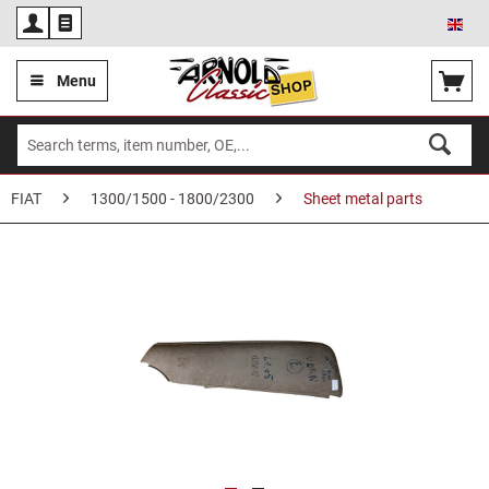
Eng
Menu
FIAT
1300/1500 - 1800/2300
Sheet metal parts