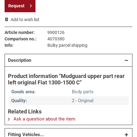
Request
Add to wish list
Article number:
9900126
Comparison no.:
4070380
Info:
Bulky parcel shipping
Description
Product information "Mudguard upper part rear
left original Fiat 1300-1500 C"
Goods area:
Body parts
Quality:
2 - Original
Related Links
Ask a question about the item
Fitting Vehicles...